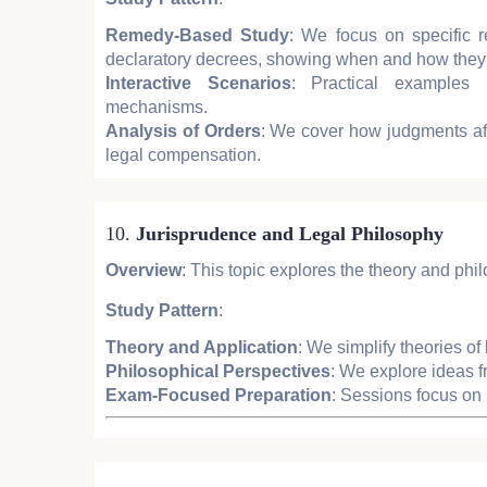
Remedy-Based Study
: We focus on specific r
declaratory decrees, showing when and how they
Interactive Scenarios
: Practical examples 
mechanisms.
Analysis of Orders
: We cover how judgments af
legal compensation.
10.
Jurisprudence and Legal Philosophy
Overview
: This topic explores the theory and phil
Study Pattern
:
Theory and Application
: We simplify theories o
Philosophical Perspectives
: We explore ideas f
Exam-Focused Preparation
: Sessions focus on 