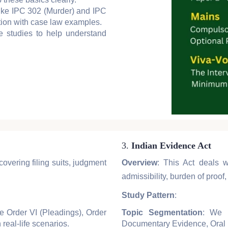
 like IPC 302 (Murder) and IPC
tion with case law examples.
se studies to help understand
3.
Indian Evidence Act
covering filing suits, judgment
Overview
: This Act deals w
admissibility, burden of proo
Study Pattern
:
ke Order VI (Pleadings), Order
Topic Segmentation
: We b
 real-life scenarios.
Documentary Evidence, Oral 