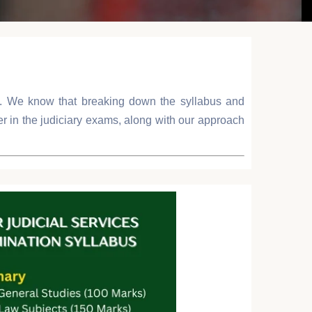
sh. We know that breaking down the syllabus and
ter in the judiciary exams, along with our approach