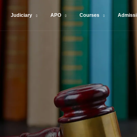
Judiciary
APO
Courses
Admiss