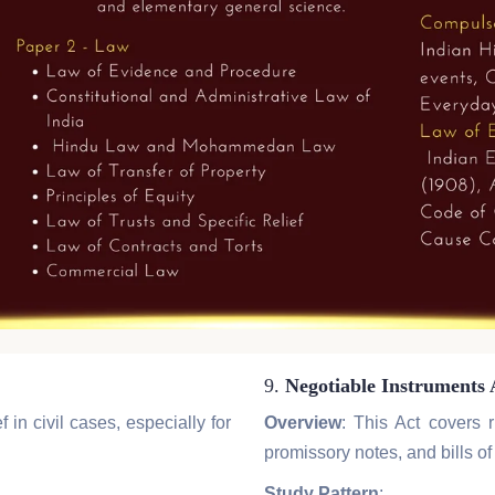
9.
Negotiable Instruments 
 in civil cases, especially for
Overview
: This Act covers 
promissory notes, and bills o
Study Pattern
: