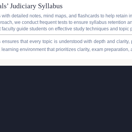
ls’ Judiciary Syllabus
 with detailed notes, mind maps, and flashcards to help retain i
oach, we conduct frequent tests to ensure syllabus retention an
t faculty guide students on effective study techniques and topic 
s
ensures that every topic is understood with depth and clarity, 
 learning environment that prioritizes clarity, exam preparation, 