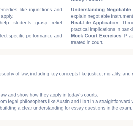
emedies like injunctions and
Understanding Negotiable 
 apply.
explain negotiable instrument
help students grasp relief
Real-Life Application
: Thro
practical implications in ban
fect specific performance and
Mock Court Exercises
: Pra
treated in court.
osophy of law, including key concepts like justice, morality, and r
f law and show how they apply in today’s courts.
rom legal philosophers like Austin and Hart in a straightforward 
building a clear understanding for essay questions in the exam.