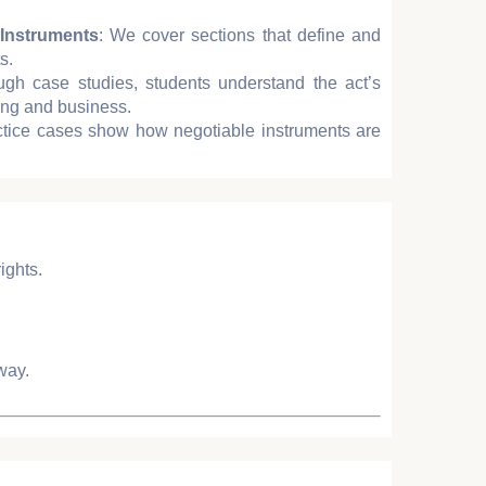
Instruments
: We cover sections that define and
s.
ugh case studies, students understand the act’s
king and business.
ctice cases show how negotiable instruments are
ights.
way.