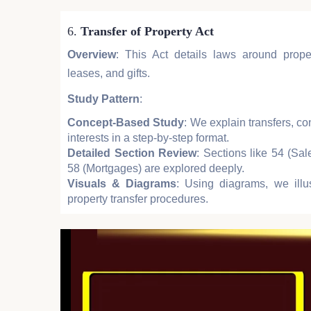
6.
Transfer of Property Act
Overview
: This Act details laws around proper
leases, and gifts.
Study Pattern
:
Concept-Based Study
: We explain transfers, co
interests in a step-by-step format.
Detailed Section Review
: Sections like 54 (Sa
58 (Mortgages) are explored deeply.
Visuals & Diagrams
: Using diagrams, we illu
property transfer procedures.