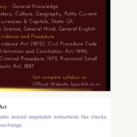
Act
rules around negotiable instruments like checks,
f exchange.