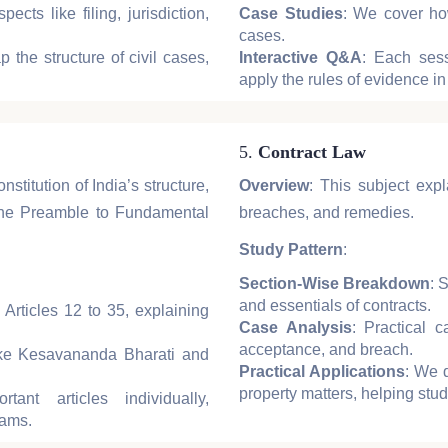
ects like filing, jurisdiction,
Case Studies
: We cover how
cases.
 the structure of civil cases,
Interactive Q&A
: Each sess
apply the rules of evidence in
5.
Contract Law
stitution of India’s structure,
Overview
: This subject expl
 the Preamble to Fundamental
breaches, and remedies.
Study Pattern
:
Section-Wise Breakdown
: 
and essentials of contracts.
 Articles 12 to 35, explaining
Case Analysis
: Practical c
acceptance, and breach.
ike Kesavananda Bharati and
Practical Applications
: We 
property matters, helping stude
ant articles individually,
xams.