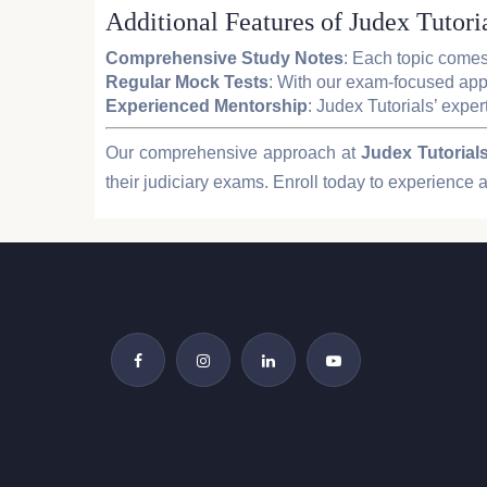
Additional Features of Judex Tutoria
Comprehensive Study Notes
: Each topic comes
Regular Mock Tests
: With our exam-focused appr
Experienced Mentorship
: Judex Tutorials’ exper
Our comprehensive approach at
Judex Tutorial
their judiciary exams. Enroll today to experience a