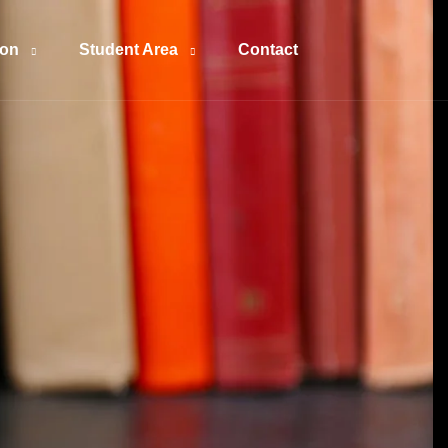
ion
Student Area
Contact