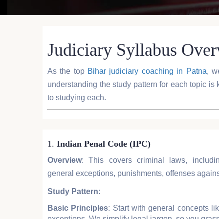
Judiciary Syllabus Ove
As the top
Bihar judiciary coaching in Patna
, w
understanding the study pattern for each topic is 
to studying each.
1.
Indian Penal Code (IPC)
Overview
: This covers criminal laws, includi
general exceptions, punishments, offenses against
Study Pattern
:
Basic Principles
: Start with general concepts lik
exceptions. We simplify legal jargon, so you grasp