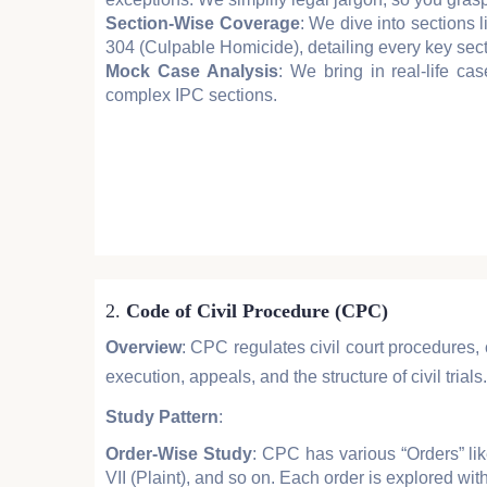
Section-Wise Coverage
: We dive into sections
304 (Culpable Homicide), detailing every key sec
Mock Case Analysis
: We bring in real-life ca
complex IPC sections.
2.
Code of Civil Procedure (CPC)
Overview
: CPC regulates civil court procedures, 
execution, appeals, and the structure of civil trials.
Study Pattern
:
Order-Wise Study
: CPC has various “Orders” li
VII (Plaint), and so on. Each order is explored with