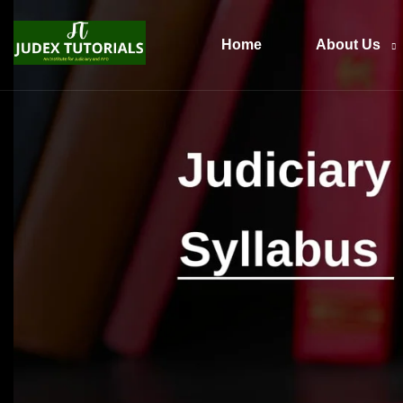
Home
About Us