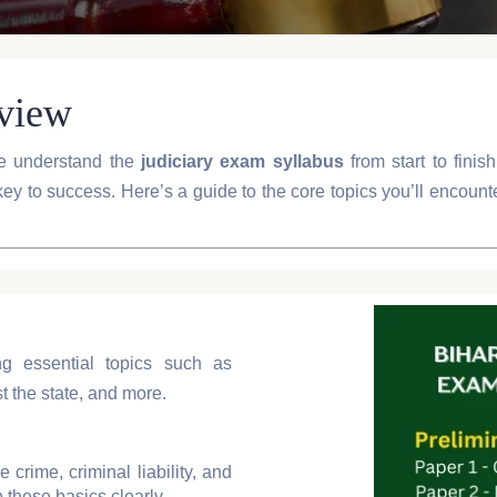
rview
e understand the
judiciary exam syllabus
from start to fini
key to success. Here’s a guide to the core topics you’ll encoun
ng essential topics such as
 the state, and more.
e crime, criminal liability, and
 these basics clearly.