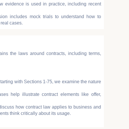
 evidence is used in practice, including recent
ion includes mock trials to understand how to
 real cases.
ains the laws around contracts, including terms,
Starting with Sections 1-75, we examine the nature
ases help illustrate contract elements like offer,
discuss how contract law applies to business and
nts think critically about its usage.