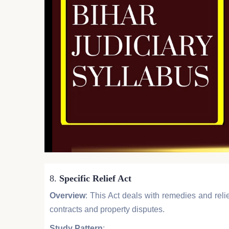
8.
Specific Relief Act
Overview
: This Act deals with remedies and relief
contracts and property disputes.
Study Pattern
: