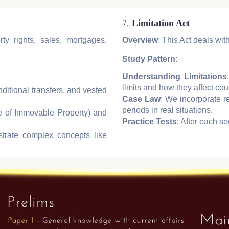
7.
Limitation Act
ty rights, sales, mortgages,
Overview
: This Act deals with
Study Pattern
:
Understanding Limitations
limits and how they affect cou
nditional transfers, and vested
Case Law
: We incorporate r
periods in real situations.
le of Immovable Property) and
Practice Tests
: After each se
strate complex concepts like