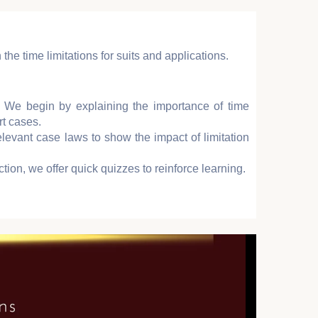
 the time limitations for suits and applications.
: We begin by explaining the importance of time
rt cases.
elevant case laws to show the impact of limitation
ction, we offer quick quizzes to reinforce learning.