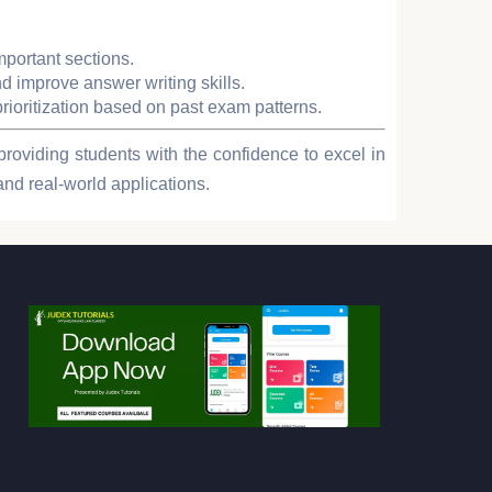
mportant sections.
d improve answer writing skills.
prioritization based on past exam patterns.
providing students with the confidence to excel in
and real-world applications.