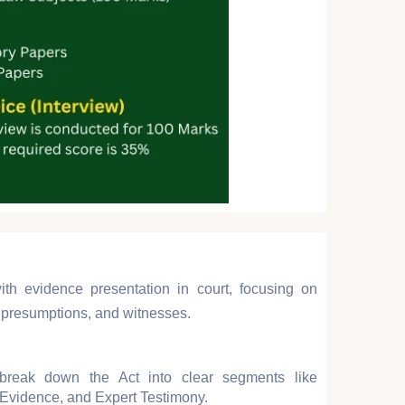
ith evidence presentation in court, focusing on
f, presumptions, and witnesses.
reak down the Act into clear segments like
Evidence, and Expert Testimony.