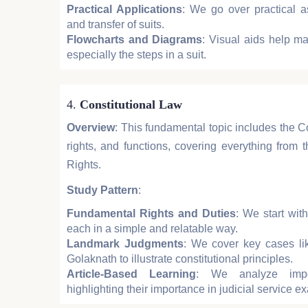
Practical Applications
: We go over practical asp
and transfer of suits.
Flowcharts and Diagrams
: Visual aids help map
especially the steps in a suit.
4.
Constitutional Law
Overview
: This fundamental topic includes the Con
rights, and functions, covering everything from
Rights.
Study Pattern
:
Fundamental Rights and Duties
: We start with
each in a simple and relatable way.
Landmark Judgments
: We cover key cases l
Golaknath to illustrate constitutional principles.
Article-Based Learning
: We analyze import
highlighting their importance in judicial service e