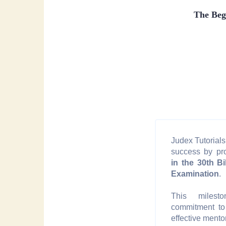
The Beg
Judex Tutorials 
success by p
in the 30th Bi
Examination
.
This milesto
commitment to
effective mento