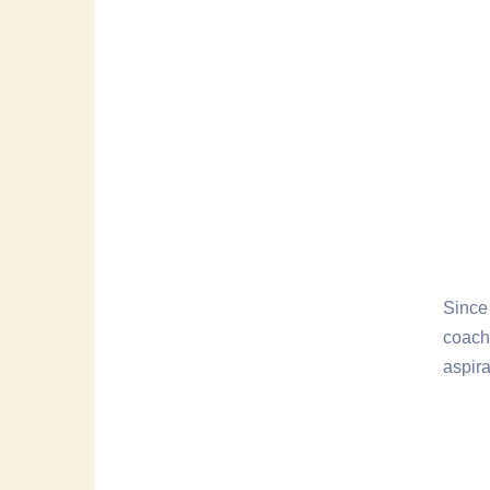
Since 
coach
aspira