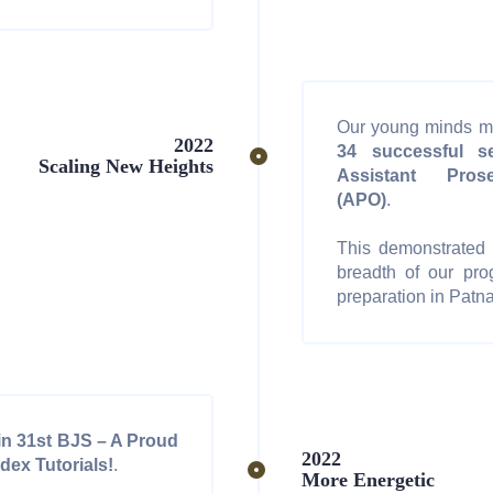
Our young minds m
2022
34 successful se
Scaling New Heights
Assistant Prose
(APO)
.
This demonstrated t
breadth of our pro
preparation in Patna
in 31st BJS – A Proud
2022
dex Tutorials!
.
More Energetic