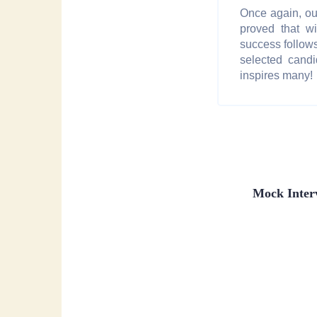
Once again, o
proved that wi
success follows
selected cand
inspires many!
Mock Inter