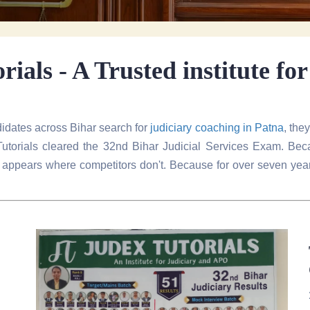
ials - A Trusted institute fo
idates across Bihar search for
judiciary coaching in Patna
, the
torials cleared the 32nd Bihar Judicial Services Exam. Beca
als appears where competitors don't. Because for over seven y