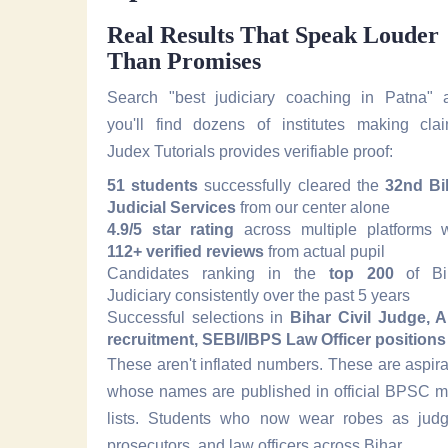
Real Results That Speak Louder
Than Promises
Search "best judiciary coaching in Patna" 
you'll find dozens of institutes making clai
Judex Tutorials provides verifiable proof:
51 students
successfully cleared the
32nd Bi
Judicial Services
from our center alone
4.9/5 star rating
across multiple platforms w
112+ verified reviews
from actual pupil
Candidates ranking in the
top 200
of Bi
Judiciary consistently over the past 5 years
Successful selections in
Bihar Civil Judge, 
recruitment, SEBI/IBPS Law Officer positions
These aren't inflated numbers. These are aspir
whose names are published in official BPSC me
lists. Students who now wear robes as judg
prosecutors, and law officers across Bihar.