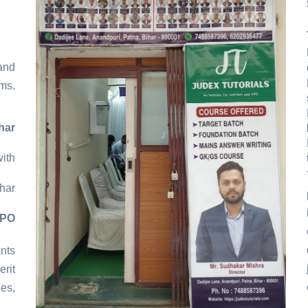
and
ms.
har
ith
har
APO
ants
rit
es,