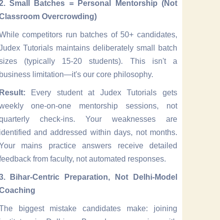
2. Small Batches = Personal Mentorship (Not
Classroom Overcrowding)
While competitors run batches of 50+ candidates,
Judex Tutorials maintains deliberately small batch
sizes (typically 15-20 students). This isn't a
business limitation—it's our core philosophy.
Result:
Every student at Judex Tutorials gets
weekly one-on-one mentorship sessions, not
quarterly check-ins. Your weaknesses are
identified and addressed within days, not months.
Your mains practice answers receive detailed
feedback from faculty, not automated responses.
3. Bihar-Centric Preparation, Not Delhi-Model
Coaching
The biggest mistake candidates make: joining