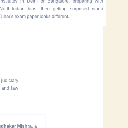
institutes in Delhi or Bangalore, preparing with
North-Indian bias, then getting surprised when
Bihar's exam paper looks different.
e
judiciary
n and law
udhakar Mishra
, a