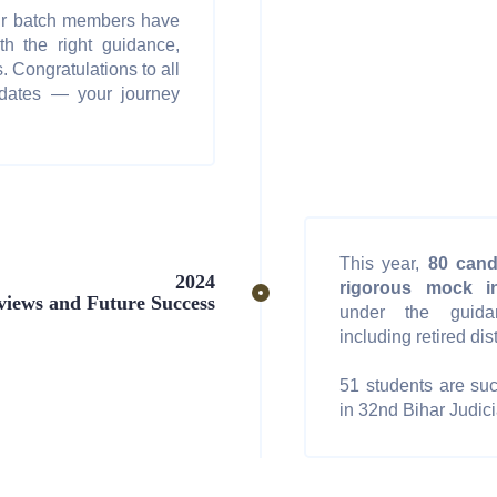
ur batch members have
th the right guidance,
. Congratulations to all
idates — your journey
This year,
80 cand
2024
rigorous mock in
views and Future Success
under the guida
including retired dis
51 students are suc
in 32nd Bihar Judici