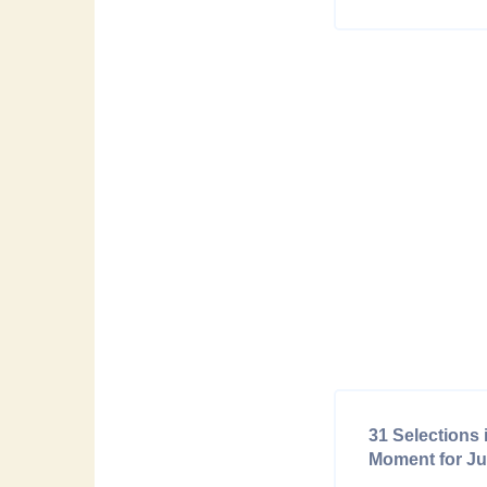
31 Selections 
Moment for Ju