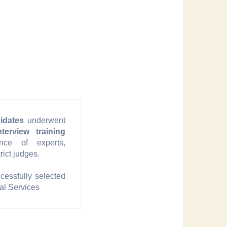
idates
underwent
terview training
nce of experts,
trict judges.
cessfully selected
al Services