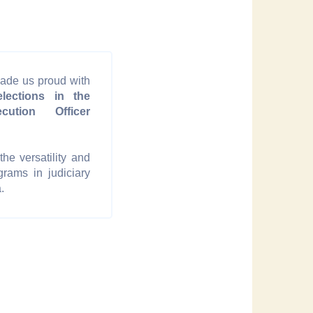
ade us proud with
lections in the
cution Officer
he versatility and
grams in judiciary
.