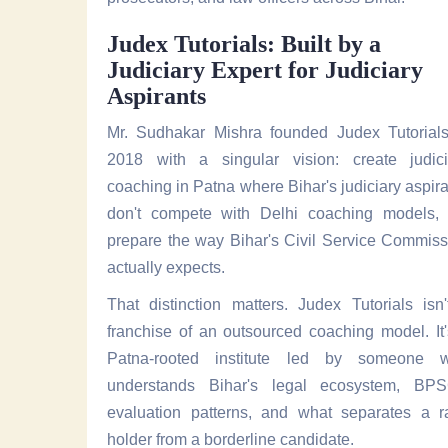
Judex Tutorials: Built by a
Judiciary Expert for Judiciary
Aspirants
Mr. Sudhakar Mishra founded Judex Tutorials
2018 with a singular vision: create judici
coaching in Patna where Bihar's judiciary aspir
don't compete with Delhi coaching models, 
prepare the way Bihar's Civil Service Commiss
actually expects.
That distinction matters. Judex Tutorials isn
franchise of an outsourced coaching model. It
Patna-rooted institute led by someone 
understands Bihar's legal ecosystem, BPS
evaluation patterns, and what separates a r
holder from a borderline candidate.