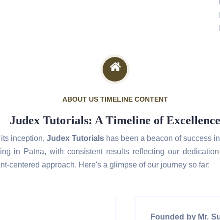
ABOUT US TIMELINE CONTENT
Judex Tutorials: A Timeline of Excellenc
its inception,
Judex Tutorials
has been a beacon of success in 
ing in Patna, with consistent results reflecting our dedicatio
nt-centered approach. Here's a glimpse of our journey so far:
Founded by Mr. S