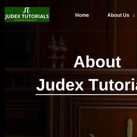
Home
About Us