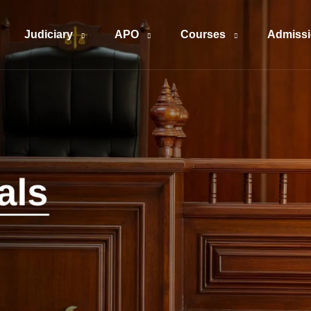
Judiciary
APO
Courses
Admiss