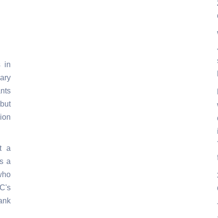
 in
ary
ants
but
ion
't a
's a
who
C's
ank