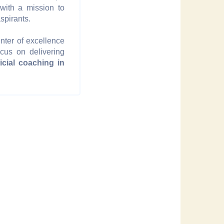
 with a mission to
spirants.
nter of excellence
ocus on delivering
dicial coaching in