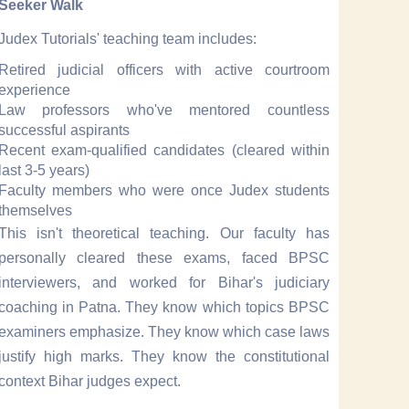
Seeker Walk
Judex Tutorials' teaching team includes:
Retired judicial officers with active courtroom
experience
Law professors who've mentored countless
successful aspirants
Recent exam-qualified candidates (cleared within
last 3-5 years)
Faculty members who were once Judex students
themselves
This isn't theoretical teaching. Our faculty has
personally cleared these exams, faced BPSC
interviewers, and worked for Bihar's judiciary
coaching in Patna. They know which topics BPSC
examiners emphasize. They know which case laws
justify high marks. They know the constitutional
context Bihar judges expect.