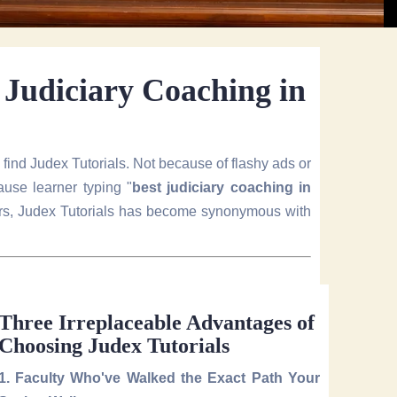
r Judiciary Coaching in
y find Judex Tutorials. Not because of flashy ads or
use learner typing "
best judiciary coaching in
ears, Judex Tutorials has become synonymous with
Three Irreplaceable Advantages of
Choosing Judex Tutorials
1. Faculty Who've Walked the Exact Path Your