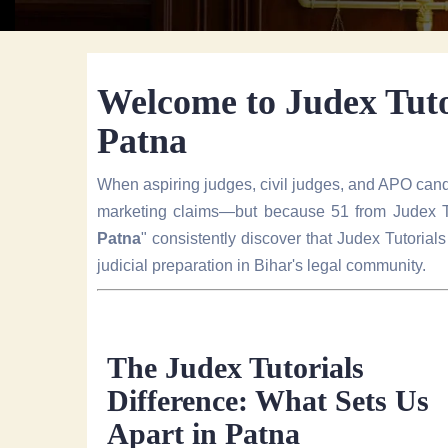
Welcome to Judex Tutor
Patna
When aspiring judges, civil judges, and APO cand
marketing claims—but because 51 from Judex Tu
Patna
" consistently discover that Judex Tutori
judicial preparation in Bihar's legal community.
The Judex Tutorials
Difference: What Sets Us
Apart in Patna