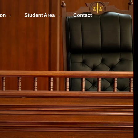
ion
Student Area
Contact