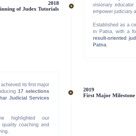
2018
visionary educator
inning of Judex Tutorials
empower judiciary a
Established as a ce
in Patna, with a f
result-oriented ju
Patna
.
achieved its first major
2019
roducing
17 selections
First Major Milestone
har Judicial Services
ne highlighted our
 quality coaching and
ring.