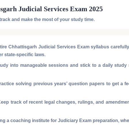
isgarh Judicial Services Exam 2025
 track and make the most of your study time.
tire
Chhattisgarh Judicial Services Exam syllabus
carefull
er state-specific laws.
dy into manageable sessions and stick to a daily study s
actice solving
previous years’ question papers
to get a f
eep track of recent legal changes, rulings, and amendments
ng a coaching institute for
Judiciary Exam preparation
, wh