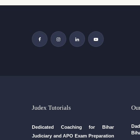
Judex Tutorials
Our
Dad
Dedicated Coaching for Bihar
Bih
Judiciary and APO Exam Preparation