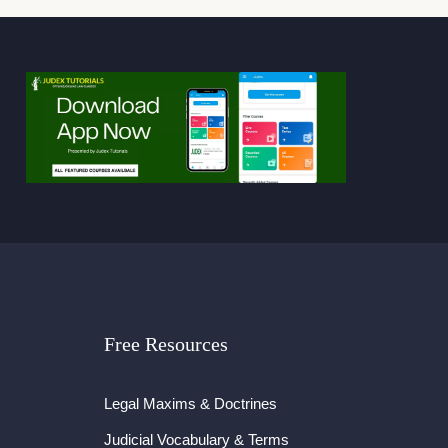
Free Resources
Legal Maxims & Doctrines
Judicial Vocabulary & Terms