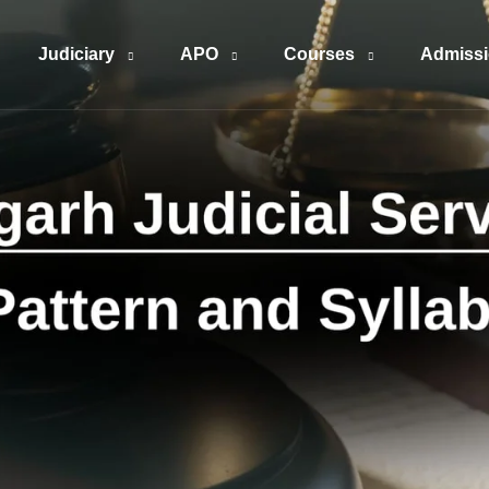
Judiciary
APO
Courses
Admiss