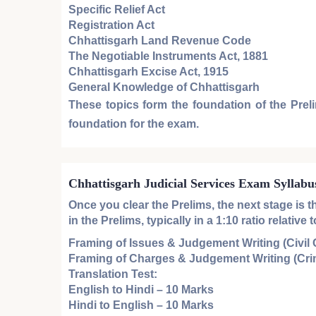
Specific Relief Act
Registration Act
Chhattisgarh Land Revenue Code
The Negotiable Instruments Act, 1881
Chhattisgarh Excise Act, 1915
General Knowledge of Chhattisgarh
These topics form the foundation of the
Prel
foundation for the exam.
Chhattisgarh Judicial Services Exam Syllabu
Once you clear the
Prelims
, the next stage is 
in the
Prelims
, typically in a 1:10 ratio relati
Framing of Issues & Judgement Writing (Civil
Framing of Charges & Judgement Writing (Cri
Translation Test:
English to Hindi
– 10 Marks
Hindi to English
– 10 Marks