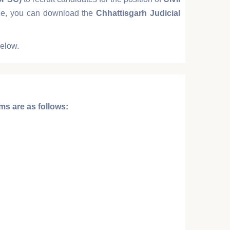
ance, you can download the
Chhattisgarh Judicial
below.
ims
are as follows: