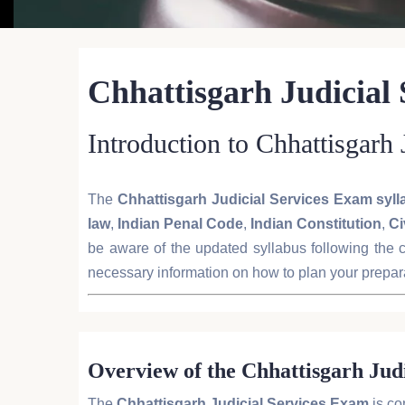
Chhattisgarh Judicial
Introduction to Chhattisgarh
The
Chhattisgarh Judicial Services Exam syl
law
,
Indian Penal Code
,
Indian Constitution
,
Ci
be aware of the updated syllabus following the c
necessary information on how to plan your prepara
Overview of the Chhattisgarh Jud
The
Chhattisgarh Judicial Services Exam
is co