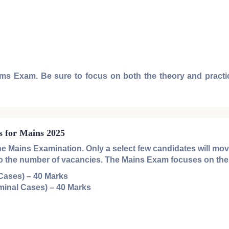
ims Exam
. Be sure to focus on both the theory and practic
s for Mains 2025
the
Mains Examination
. Only a select few candidates will mo
ve to the number of vacancies. The
Mains Exam
focuses on the 
 Cases)
– 40 Marks
minal Cases)
– 40 Marks