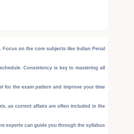
y. Focus on the core subjects like
Indian Penal
chedule. Consistency is key to mastering all
eel for the exam pattern and improve your time
, as current affairs are often included in the
ere experts can guide you through the syllabus