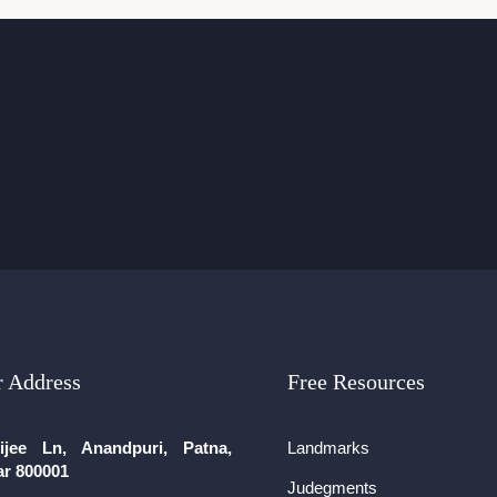
 Address
Free Resources
ijee Ln, Anandpuri, Patna,
Landmarks
ar 800001
Judegments