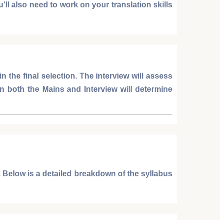
’ll also need to work on your translation skills
 in the final selection. The interview will assess
in both the
Mains
and
Interview
will determine
 Below is a detailed breakdown of the syllabus