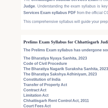
Judge
. Understanding the exam syllabus is key 
Services Exam syllabus PDF
from the official 
This comprehensive syllabus will guide your prep
Prelims Exam Syllabus for Chhattisgarh Jud
The
Prelims Exam
syllabus has undergone some
The Bharatiya Nyaya Sanhita, 2023
Code of Civil Procedure
The Bharatiya Nagarik Suraksha Sanhita, 202
The Bharatiya Sakshya Adhiniyam, 2023
Constitution of India
Transfer of Property Act
Contract Act
Limitation Act
Chhattisgarh Rent Control Act, 2011
Court Fees Act