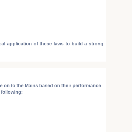
al application of these laws to build a strong
ve on to the
Mains
based on their performance
following: