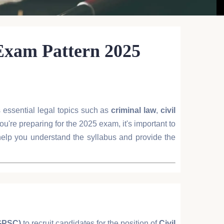
 Exam Pattern 2025
rs essential legal topics such as
criminal law
,
civil
you're preparing for the 2025 exam, it's important to
 help you understand the syllabus and provide the
GPSC)
to recruit candidates for the position of
Civil