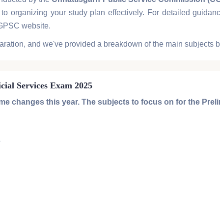
to organizing your study plan effectively. For detailed guid
CGPSC website.
aration, and we've provided a breakdown of the main subjects 
icial Services Exam 2025
 changes this year. The subjects to focus on for the
Prel
3