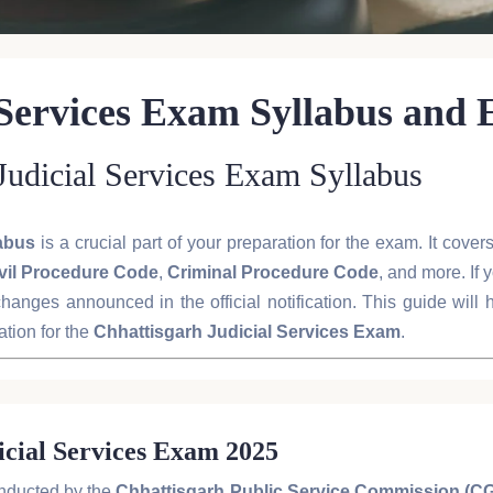
 Services Exam Syllabus and
 Judicial Services Exam Syllabus
labus
is a crucial part of your preparation for the exam. It cove
vil Procedure Code
,
Criminal Procedure Code
, and more. If 
hanges announced in the official notification. This guide will
tion for the
Chhattisgarh Judicial Services Exam
.
icial Services Exam 2025
nducted by the
Chhattisgarh Public Service Commission (C