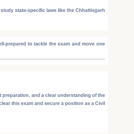
o study state-specific laws like the
Chhattisgarh
well-prepared to tackle the exam and move one
t preparation, and a clear understanding of the
 clear this exam and secure a position as a
Civil