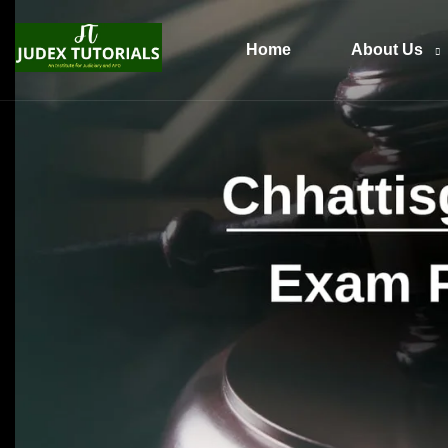
Home
About Us