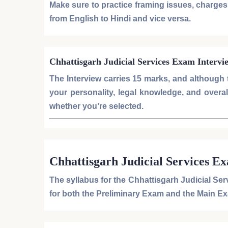
Make sure to practice framing issues, charges, 
from
English to Hindi
and vice versa.
Chhattisgarh Judicial Services Exam Intervi
The
Interview
carries
15 marks
, and although t
your personality, legal knowledge, and overall 
whether you’re selected.
Chhattisgarh Judicial Services E
The syllabus for the
Chhattisgarh Judicial Se
for both the
Preliminary Exam
and the
Main E