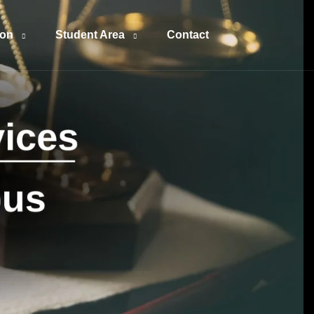
ion
Student Area
Contact