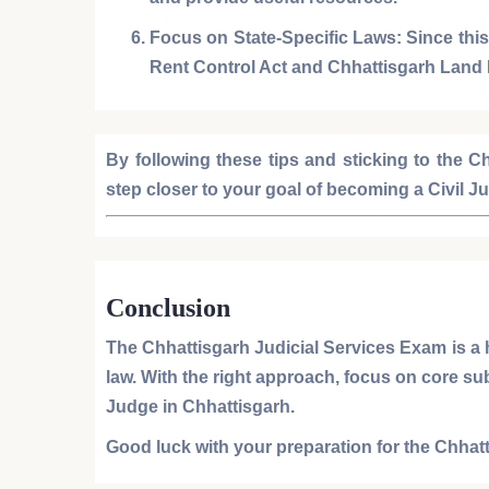
Focus on State-Specific Laws:
Since this
Rent Control Act
and
Chhattisgarh Land
By following these tips and sticking to the
Ch
step closer to your goal of becoming a
Civil J
Conclusion
The
Chhattisgarh Judicial Services Exam
is a 
law. With the right approach, focus on core su
Judge
in Chhattisgarh.
Good luck with your preparation for the
Chhatt