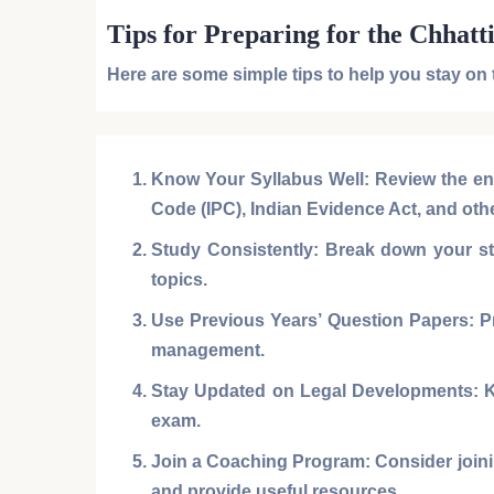
Tips for Preparing for the Chhatt
Here are some simple tips to help you stay on
Know Your Syllabus Well:
Review the en
Code (IPC)
,
Indian Evidence Act
, and oth
Study Consistently:
Break down your stu
topics.
Use Previous Years’ Question Papers:
Pr
management.
Stay Updated on Legal Developments:
K
exam.
Join a Coaching Program:
Consider joini
and provide useful resources.