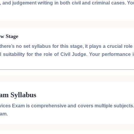
and judgement writing in both civil and criminal cases. You
ew Stage
here’s no set syllabus for this stage, it plays a crucial role
suitability for the role of
Civil Judge
. Your performance 
xam Syllabus
rvices Exam
is comprehensive and covers multiple subjects.
xam
.