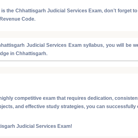
 is the
Chhattisgarh Judicial Services Exam
, don’t forget t
 Revenue Code
.
hattisgarh Judicial Services Exam syllabus
, you will be 
udge
in
Chhattisgarh
.
highly competitive exam that requires dedication, consisten
bjects, and effective study strategies, you can successfully
isgarh Judicial Services Exam
!