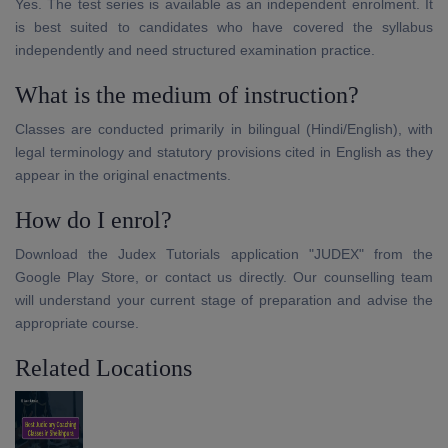
Yes. The test series is available as an independent enrolment. It
is best suited to candidates who have covered the syllabus
independently and need structured examination practice.
What is the medium of instruction?
Classes are conducted primarily in bilingual (Hindi/English), with
legal terminology and statutory provisions cited in English as they
appear in the original enactments.
How do I enrol?
Download the Judex Tutorials application "JUDEX" from the
Google Play Store, or contact us directly. Our counselling team
will understand your current stage of preparation and advise the
appropriate course.
Related Locations