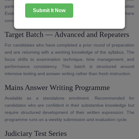
particular attention to the Code of Civil Procedure, Indian
Submit It Now
Evidence Act, and Transfer of Property Act — subjects where
conceptual gaps are most frequently observed.
Target Batch — Advanced and Repeaters
For candidates who have completed a prior round of preparation
and are returning with a working knowledge of the syllabus. The
focus shifts to examination technique, time management, and
performance consistency. This batch is structured around
intensive testing and answer writing rather than fresh instruction.
Mains Answer Writing Programme
Available as a standalone enrolment. Recommended for
candidates who are confident in their substantive knowledge but
require structured development of their written expression. The
programme runs on a weekly submission and evaluation cycle.
Judiciary Test Series