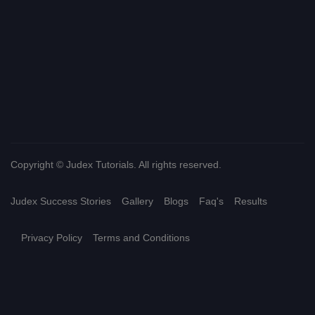
Copyright © Judex Tutorials. All rights reserved.
Judex Success Stories
Gallery
Blogs
Faq's
Results
Privacy Policy
Terms and Conditions