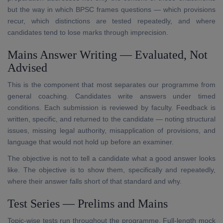
but the way in which BPSC frames questions — which provisions
recur, which distinctions are tested repeatedly, and where
candidates tend to lose marks through imprecision.
Mains Answer Writing — Evaluated, Not
Advised
This is the component that most separates our programme from
general coaching. Candidates write answers under timed
conditions. Each submission is reviewed by faculty. Feedback is
written, specific, and returned to the candidate — noting structural
issues, missing legal authority, misapplication of provisions, and
language that would not hold up before an examiner.
The objective is not to tell a candidate what a good answer looks
like. The objective is to show them, specifically and repeatedly,
where their answer falls short of that standard and why.
Test Series — Prelims and Mains
Topic-wise tests run throughout the programme. Full-length mock