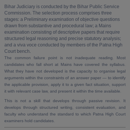
Bihar Judiciary is conducted by the Bihar Public Service
Commission. The selection process comprises three
stages: a Preliminary examination of objective questions
drawn from substantive and procedural law; a Mains
examination consisting of descriptive papers that require
structured legal reasoning and precise statutory analysis;
and a viva voce conducted by members of the Patna High
Court bench.
The common failure point is not inadequate reading. Most
candidates who fall short at Mains have covered the syllabus.
What they have not developed is the capacity to organise legal
arguments within the constraints of an answer paper — to identify
the applicable provision, apply it to a given fact situation, support
it with relevant case law, and present it within the time available.
This is not a skill that develops through passive revision. It
develops through structured writing, consistent evaluation, and
faculty who understand the standard to which Patna High Court
examiners hold candidates.