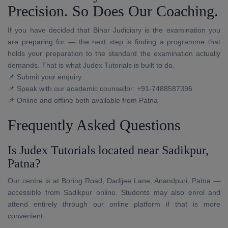
Precision. So Does Our Coaching.
If you have decided that Bihar Judiciary is the examination you
are preparing for — the next step is finding a programme that
holds your preparation to the standard the examination actually
demands. That is what Judex Tutorials is built to do.
📌 Submit your enquiry
📌 Speak with our academic counsellor: +91-7488587396
📌 Online and offline both available from Patna
Frequently Asked Questions
Is Judex Tutorials located near Sadikpur,
Patna?
Our centre is at Boring Road, Dadijee Lane, Anandpuri, Patna —
accessible from Sadikpur online. Students may also enrol and
attend entirely through our online platform if that is more
convenient.