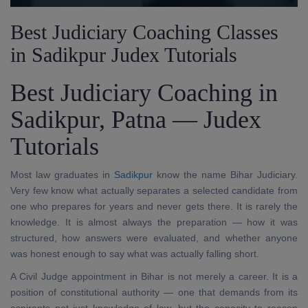
Best Judiciary Coaching Classes
in Sadikpur Judex Tutorials
Best Judiciary Coaching in
Sadikpur, Patna — Judex
Tutorials
Most law graduates in
Sadikpur
know the name Bihar Judiciary.
Very few know what actually separates a selected candidate from
one who prepares for years and never gets there. It is rarely the
knowledge. It is almost always the preparation — how it was
structured, how answers were evaluated, and whether anyone
was honest enough to say what was actually falling short.
A Civil Judge appointment in Bihar is not merely a career. It is a
position of constitutional authority — one that demands from its