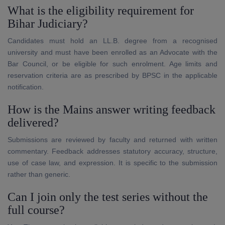
What is the eligibility requirement for
Bihar Judiciary?
Candidates must hold an LL.B. degree from a recognised
university and must have been enrolled as an Advocate with the
Bar Council, or be eligible for such enrolment. Age limits and
reservation criteria are as prescribed by BPSC in the applicable
notification.
How is the Mains answer writing feedback
delivered?
Submissions are reviewed by faculty and returned with written
commentary. Feedback addresses statutory accuracy, structure,
use of case law, and expression. It is specific to the submission
rather than generic.
Can I join only the test series without the
full course?