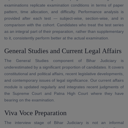
examinations replicate examination conditions in terms of paper
pattern, time allocation, and difficulty. Performance analysis is
provided after each test — subject-wise, section-wise, and in
comparison with the cohort. Candidates who treat the test series
as an integral part of their preparation, rather than supplementary
to it, consistently perform better at the actual examination.
General Studies and Current Legal Affairs
The General Studies component of Bihar Judiciary is
underestimated by a significant proportion of candidates. It covers
constitutional and political affairs, recent legislative developments,
and contemporary issues of legal significance. Our current affairs
module is updated regularly and integrates recent judgments of
the Supreme Court and Patna High Court where they have
bearing on the examination.
Viva Voce Preparation
The interview stage of Bihar Judiciary is not an informal