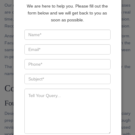
Our digital platform is not an archive of recorded lectures. Classes
We are here to help you. Please fill out the
are conducted live, on a fixed schedule. Candidates attend in real
form below and we will get back to you as
time, submit questions, and receive responses within the session.
soon as possible.
Recorded versions are available within the application for revision.
Answer writing submissions are accepted through the platform.
Faculty evaluation and written feedback are returned through the
same channel. The standard of evaluation does not vary between
in-person and online participants.
The application is available on the Google Play Store under the
name JUDEX.
Courses Available
Foundation Programme
Designed for candidates who are approaching Bihar Judiciary
preparation for the first time, or those who require a thorough
revision of foundational doctrines before moving to exam-focused
work. Coverage includes the full Preliminary syllabus, with