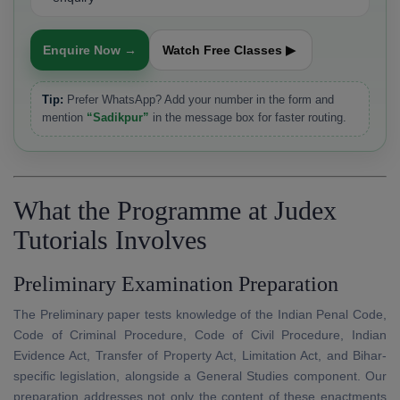
Enquire Now →
Watch Free Classes ▶
Tip:
Prefer WhatsApp? Add your number in the form and
mention
“Sadikpur”
in the message box for faster routing.
What the Programme at Judex
Tutorials Involves
Preliminary Examination Preparation
The Preliminary paper tests knowledge of the Indian Penal Code,
Code of Criminal Procedure, Code of Civil Procedure, Indian
Evidence Act, Transfer of Property Act, Limitation Act, and Bihar-
specific legislation, alongside a General Studies component. Our
preparation addresses not only the content of these enactments