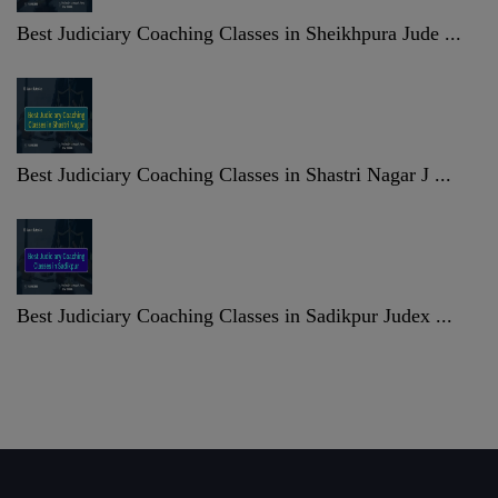
Best Judiciary Coaching Classes in Sheikhpura Jude ...
Best Judiciary Coaching Classes in Shastri Nagar J ...
Best Judiciary Coaching Classes in Sadikpur Judex ...