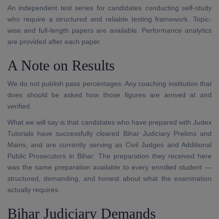
An independent test series for candidates conducting self-study
who require a structured and reliable testing framework. Topic-
wise and full-length papers are available. Performance analytics
are provided after each paper.
A Note on Results
We do not publish pass percentages. Any coaching institution that
does should be asked how those figures are arrived at and
verified.
What we will say is that candidates who have prepared with Judex
Tutorials have successfully cleared Bihar Judiciary Prelims and
Mains, and are currently serving as Civil Judges and Additional
Public Prosecutors in Bihar. The preparation they received here
was the same preparation available to every enrolled student —
structured, demanding, and honest about what the examination
actually requires.
Bihar Judiciary Demands