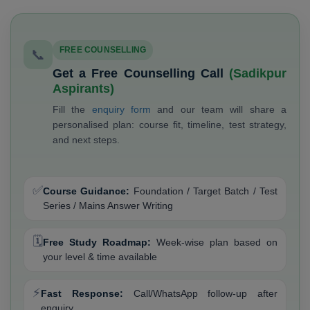
FREE COUNSELLING
📞
Get a Free Counselling Call
(Sadikpur
Aspirants)
Fill the
enquiry form
and our team will share a
personalised plan: course fit, timeline, test strategy,
and next steps.
✅
Course Guidance:
Foundation / Target Batch / Test
Series / Mains Answer Writing
🗓️
Free Study Roadmap:
Week-wise plan based on
your level & time available
⚡
Fast Response:
Call/WhatsApp follow-up after
enquiry