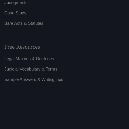
Judegments
Case Study
Bare Acts & Statutes
Free Resources
Legal Maxims & Doctrines
Judicial Vocabulary & Terms
Sample Answers & Writing Tips