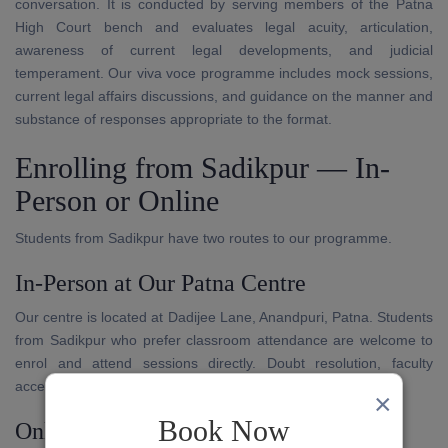
conversation. It is conducted by serving members of the Patna
High Court bench and evaluates legal acuity, articulation,
awareness of current legal developments, and judicial
temperament. Our viva voce programme includes mock sessions,
current legal affairs discussions, and guidance on the manner and
substance of responses appropriate to the format.
Enrolling from Sadikpur — In-
Person or Online
Students from Sadikpur have two routes to our programme.
In-Person at Our Patna Centre
Our centre is located at Dadijee Lane, Anandpuri, Patna. Students
from Sadikpur who prefer classroom attendance are welcome to
enrol and attend sessions directly. Doubt resolution, faculty
access, and written evaluation are available in person.
×
Book Now
Online Through Our App and Platform