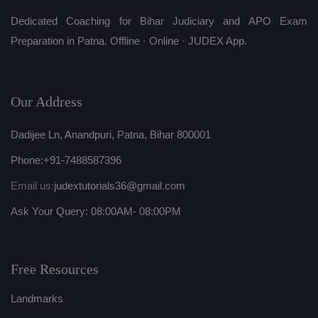
Dedicated Coaching for Bihar Judiciary and APO Exam
Preparation in Patna. Offline · Online · JUDEX App.
Our Address
Dadijee Ln, Anandpuri, Patna, Bihar 800001
Phone:
+91-7488587396
Email us:
judextutorials36@gmail.com
Ask Your Query: 08:00AM- 08:00PM
Free Resources
Landmarks