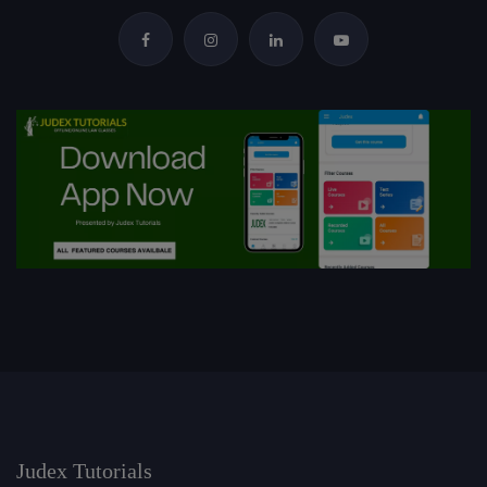
Judex Tutorials