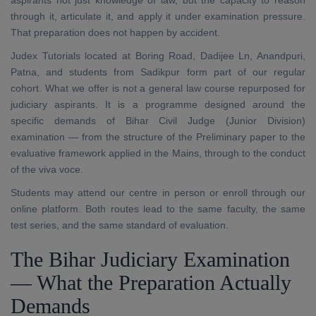
aspirants not just knowledge of law, but the capacity to reason
through it, articulate it, and apply it under examination pressure.
That preparation does not happen by accident.
Judex Tutorials located at Boring Road, Dadijee Ln, Anandpuri,
Patna, and students from Sadikpur form part of our regular
cohort. What we offer is not a general law course repurposed for
judiciary aspirants. It is a programme designed around the
specific demands of Bihar Civil Judge (Junior Division)
examination — from the structure of the Preliminary paper to the
evaluative framework applied in the Mains, through to the conduct
of the viva voce.
Students may attend our centre in person or enroll through our
online platform. Both routes lead to the same faculty, the same
test series, and the same standard of evaluation.
The Bihar Judiciary Examination
— What the Preparation Actually
Demands