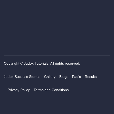
Copyright © Judex Tutorials. All rights reserved.
Judex Success Stories
Gallery
Blogs
Faq's
Results
Privacy Policy
Terms and Conditions