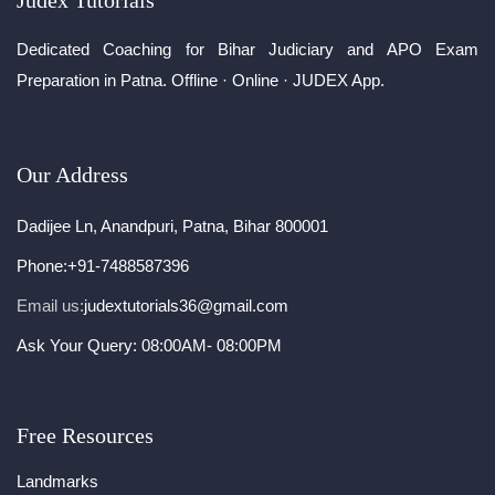
Judex Tutorials
Dedicated Coaching for Bihar Judiciary and APO Exam
Preparation in Patna. Offline · Online · JUDEX App.
Our Address
Dadijee Ln, Anandpuri, Patna, Bihar 800001
Phone:
+91-7488587396
Email us:
judextutorials36@gmail.com
Ask Your Query: 08:00AM- 08:00PM
Free Resources
Landmarks