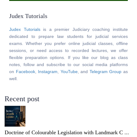
Judex Tutorials
Judex Tutorials
is a premier Judiciary coaching institute
dedicated to prepare law students for judicial services
exams. Whether you prefer online judicial classes, offline
sessions, or need access to recorded lectures, we offer
flexible preparation options. If you like our blog as class
notes, follow and subscribe to our social media platforms
on
Facebook
,
Instagram
,
YouTube
, and
Telegram Group
as
well.
Recent post
Doctrine of Colourable Legislation with Landmark C ...