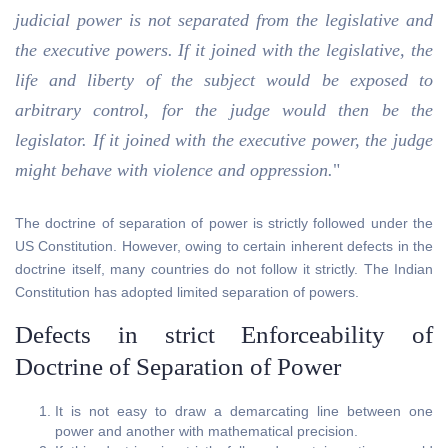
judicial power is not separated from the legislative and
the executive powers. If it joined with the legislative, the
life and liberty of the subject would be exposed to
arbitrary control, for the judge would then be the
legislator. If it joined with the executive power, the judge
might behave with violence and oppression.
"
The doctrine of separation of power is strictly followed under the
US Constitution. However, owing to certain inherent defects in the
doctrine itself, many countries do not follow it strictly. The Indian
Constitution has adopted limited separation of powers.
Defects in strict Enforceability of
Doctrine of Separation of Power
It is not easy to draw a demarcating line between one
power and another with mathematical precision.