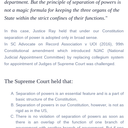
department. But the principle of separation of powers is
not a magic formula for keeping the three organs of the
State within the strict confines of their functions.
"
In this case, Justice Ray held that under our Constitution
separation of power is adopted only in broad sense.
In SC Advocate on Record Association v UOI (2016), 99th
Constitutional amendment which introduced NJAC (National
Judicial Appointment Committee) by replacing collegium system
for appointment of Judges of Supreme Court was challenged.
The Supreme Court held that:
Separation of powers is an essential feature and is a part of
basic structure of the Constitution,
Separation of powers in our Constitution, however, is not as
rigid as in the US,
There is no violation of separation of powers as soon as
there is an overlap of the function of one branch of
government with another branch of government. But if one