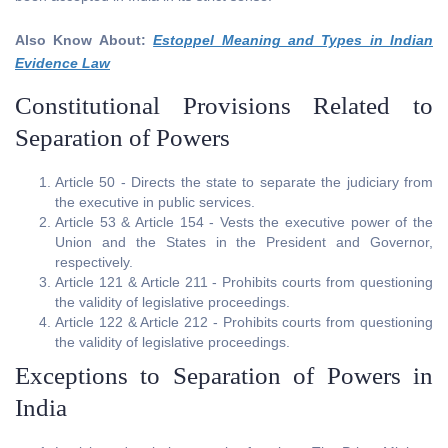
Also Know About:
Estoppel Meaning and Types in Indian
Evidence Law
Constitutional Provisions Related to
Separation of Powers
Article 50 - Directs the state to separate the judiciary from
the executive in public services.
Article 53 & Article 154 - Vests the executive power of the
Union and the States in the President and Governor,
respectively.
Article 121 & Article 211 - Prohibits courts from questioning
the validity of legislative proceedings.
Article 122 & Article 212 - Prohibits courts from questioning
the validity of legislative proceedings.
Exceptions to Separation of Powers in
India