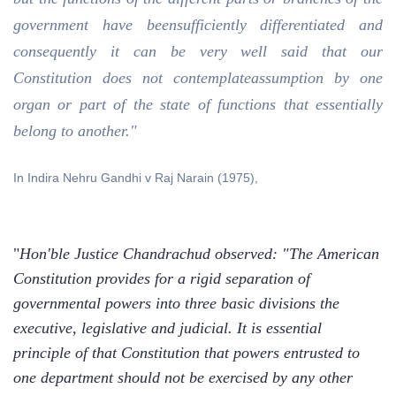
government have beensufficiently differentiated and
consequently it can be very well said that our
Constitution does not contemplateassumption by one
organ or part of the state of functions that essentially
belong to another."
In Indira Nehru Gandhi v Raj Narain (1975),
"
Hon'ble Justice Chandrachud observed: "The American
Constitution provides for a rigid separation of
governmental powers into three basic divisions the
executive, legislative and judicial. It is essential
principle of that Constitution that powers entrusted to
one department should not be exercised by any other