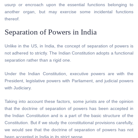
usurp or encroach upon the essential functions belonging to
another organ, but may exercise some incidental functions
thereof.
Separation of Powers in India
Unlike in the US, in India, the concept of separation of powers is
not adhered to strictly. The Indian Constitution adopts a functional
separation rather than a rigid one.
Under the Indian Constitution, executive powers are with the
President, legislative powers with Parliament, and judicial powers
with Judiciary.
Taking into account these factors, some jurists are of the opinion
that the doctrine of separation of powers has been accepted in
the Indian Constitution and is a part of the basic structure of the
Constitution. But if we study the constitutional provisions carefully,
we would see that the doctrine of separation of powers has not
been accepted in India in its strict sense.