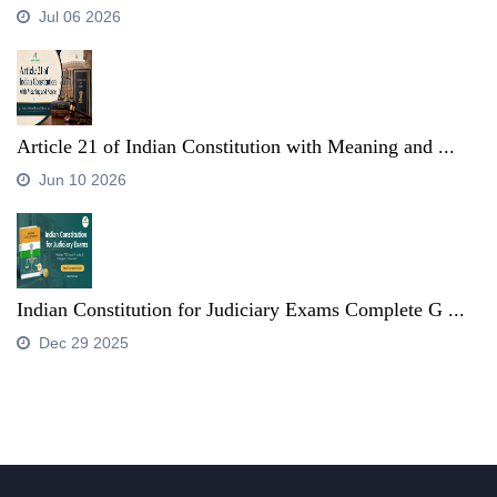
Jul 06 2026
Article 21 of Indian Constitution with Meaning and ...
Jun 10 2026
Indian Constitution for Judiciary Exams Complete G ...
Dec 29 2025