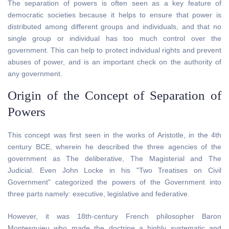
The separation of powers is often seen as a key feature of
democratic societies because it helps to ensure that power is
distributed among different groups and individuals, and that no
single group or individual has too much control over the
government. This can help to protect individual rights and prevent
abuses of power, and is an important check on the authority of
any government.
Origin of the Concept of Separation of
Powers
This concept was first seen in the works of Aristotle, in the 4th
century BCE, wherein he described the three agencies of the
government as The deliberative, The Magisterial and The
Judicial. Even John Locke in his "Two Treatises on Civil
Government" categorized the powers of the Government into
three parts namely: executive, legislative and federative.
However, it was 18th-century French philosopher Baron
Montesquieu who made the doctrine a highly systematic and