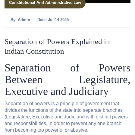
Constitutional And Administrative Law
By:
Admin
Date: Jul 14 2025
Separation of Powers Explained in
Indian Constitution
Separation of Powers
Between Legislature,
Executive and Judiciary
Separation of powers is a principle of government that
divides the functions of the state into separate branches
(Legislature, Executive and Judiciary) with distinct powers
and responsibilities, in order to prevent any one branch
from becoming too powerful or abusive.