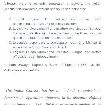
Although there is no strict separation of powers, the Indian
Constitution provides a system of checks and balances:
Judicial Review: The judiciary can strike down
unconstitutional laws and executive actions.
Legislative Oversight: The legislature exercises control over
the executive through parliamentary procedures such as
question hours, debates, and committees.
Executive responsible to Legislature - Council of Minister is
accountable to Lok Sabha for its acts.
Legislature can remove the President, Judges, and certain
officials through Impeachment.
In Ram Jawaya Kapoor v State of Punjab (1955), Justice
Mukherjee observed that:
"The Indian Constitution has not indeed recognised the
doctrine of separation ofpowers in its absolute rigidity
but the functions of the different parts or branches of the