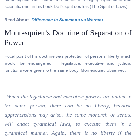
scientific one, in his book De l'esprit des lois (The Spirit of Laws).
Read About:
Difference In Summons vs Warrant
Montesquieu’s Doctrine of Separation of
Power
Focal point of his doctrine was protection of persons’ liberty which
would be endangered if legislative, executive and judicial
functions were given to the same body. Montesquieu observed:
"
When the legislative and executive powers are united in
the same person, there can be no liberty, because
apprehensions may arise, the same monarch or senate
will enact tyrannical laws, to execute them in a
tyrannical manner. Again, there is no liberty if the