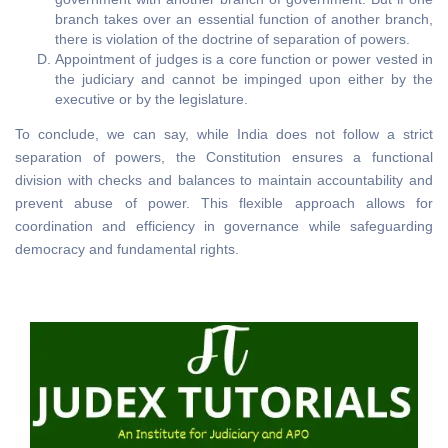
branch takes over an essential function of another branch,
there is violation of the doctrine of separation of powers.
Appointment of judges is a core function or power vested in
the judiciary and cannot be impinged upon either by the
executive or by the legislature.
To conclude, we can say, while India does not follow a strict
separation of powers, the Constitution ensures a functional
division with checks and balances to maintain accountability and
prevent abuse of power. This flexible approach allows for
coordination and efficiency in governance while safeguarding
democracy and fundamental rights.