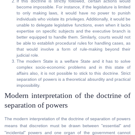
If this doctrine is strictly followed, certain actions would
become impossible. For instance, if the legislature is limited
to only making laws, it would have no power to punish
individuals who violate its privileges. Additionally, it would be
unable to delegate legislative functions, even when it lacks
expertise on specific subjects and the executive branch is
better equipped to handle them. Similarly, courts would not
be able to establish procedural rules for handling cases, as
that would involve a form of rule-making beyond their
judicial role.
The modern State is a welfare State and it has to solve
complex socio-economic problems and in this state of
affairs also, it is not possible to stick to this doctrine. Strict
separation of powers is a theoretical absurdity and practical
impossibility.
Modern interpretation of the doctrine of
separation of powers
The modern interpretation of the doctrine of separation of powers
means that discretion must be drawn between "essential" and
"incidental" powers and one organ of the government cannot