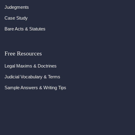
Judegments
Case Study
Bare Acts & Statutes
Free Resources
Legal Maxims & Doctrines
Judicial Vocabulary & Terms
Sample Answers & Writing Tips