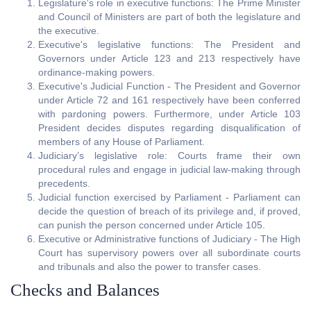
Legislature's role in executive functions: The Prime Minister
and Council of Ministers are part of both the legislature and
the executive.
Executive's legislative functions: The President and
Governors under Article 123 and 213 respectively have
ordinance-making powers.
Executive's Judicial Function - The President and Governor
under Article 72 and 161 respectively have been conferred
with pardoning powers. Furthermore, under Article 103
President decides disputes regarding disqualification of
members of any House of Parliament.
Judiciary’s legislative role: Courts frame their own
procedural rules and engage in judicial law-making through
precedents.
Judicial function exercised by Parliament - Parliament can
decide the question of breach of its privilege and, if proved,
can punish the person concerned under Article 105.
Executive or Administrative functions of Judiciary - The High
Court has supervisory powers over all subordinate courts
and tribunals and also the power to transfer cases.
Checks and Balances