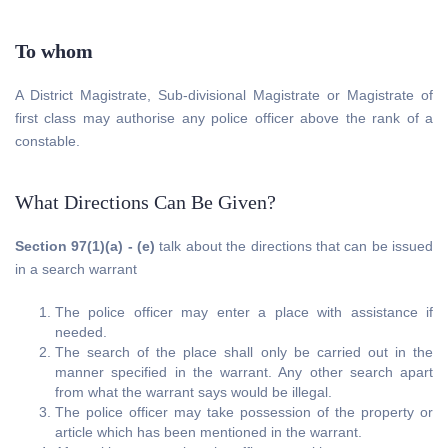
To whom
A District Magistrate, Sub-divisional Magistrate or Magistrate of
first class may authorise any police officer above the rank of a
constable.
What Directions Can Be Given?
Section 97(1)(a) - (e)
talk about the directions that can be issued
in a search warrant
The police officer may enter a place with assistance if
needed.
The search of the place shall only be carried out in the
manner specified in the warrant. Any other search apart
from what the warrant says would be illegal.
The police officer may take possession of the property or
article which has been mentioned in the warrant.