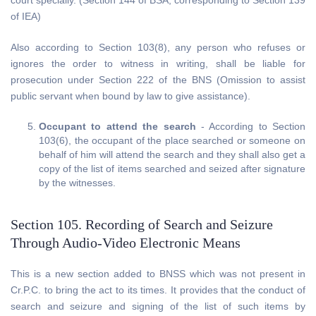
court specially. (Section 144 of BSA, corresponding to Section 139
of IEA)
Also according to Section 103(8), any person who refuses or
ignores the order to witness in writing, shall be liable for
prosecution under Section 222 of the BNS (Omission to assist
public servant when bound by law to give assistance).
Occupant to attend the search
- According to Section
103(6), the occupant of the place searched or someone on
behalf of him will attend the search and they shall also get a
copy of the list of items searched and seized after signature
by the witnesses.
Section 105. Recording of Search and Seizure
Through Audio-Video Electronic Means
This is a new section added to BNSS which was not present in
Cr.P.C. to bring the act to its times. It provides that the conduct of
search and seizure and signing of the list of such items by