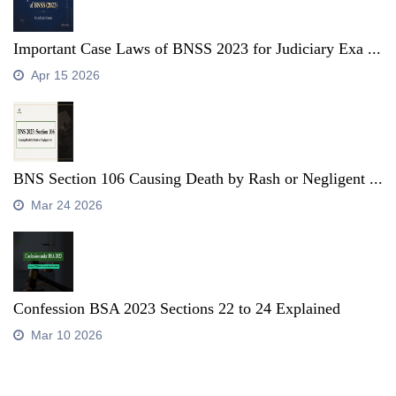
Important Case Laws of BNSS 2023 for Judiciary Exa ...
Apr 15 2026
BNS Section 106 Causing Death by Rash or Negligent ...
Mar 24 2026
Confession BSA 2023 Sections 22 to 24 Explained
Mar 10 2026