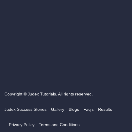
Copyright © Judex Tutorials. All rights reserved.
Judex Success Stories
Gallery
Blogs
Faq's
Results
Privacy Policy
Terms and Conditions