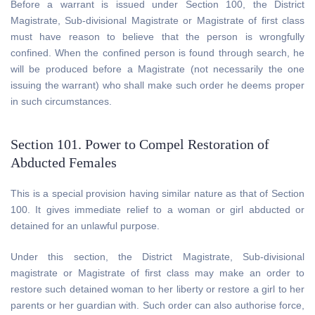
Before a warrant is issued under Section 100, the District
Magistrate, Sub-divisional Magistrate or Magistrate of first class
must have reason to believe that the person is wrongfully
confined. When the confined person is found through search, he
will be produced before a Magistrate (not necessarily the one
issuing the warrant) who shall make such order he deems proper
in such circumstances.
Section 101. Power to Compel Restoration of
Abducted Females
This is a special provision having similar nature as that of Section
100. It gives immediate relief to a woman or girl abducted or
detained for an unlawful purpose.
Under this section, the District Magistrate, Sub-divisional
magistrate or Magistrate of first class may make an order to
restore such detained woman to her liberty or restore a girl to her
parents or her guardian with. Such order can also authorise force,