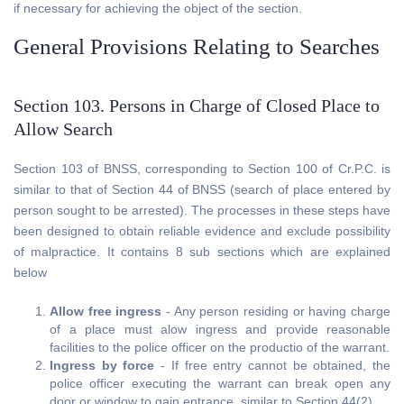
if necessary for achieving the object of the section.
General Provisions Relating to Searches
Section 103. Persons in Charge of Closed Place to
Allow Search
Section 103 of BNSS, corresponding to Section 100 of Cr.P.C. is
similar to that of Section 44 of BNSS (search of place entered by
person sought to be arrested). The processes in these steps have
been designed to obtain reliable evidence and exclude possibility
of malpractice. It contains 8 sub sections which are explained
below
Allow free ingress
- Any person residing or having charge
of a place must alow ingress and provide reasonable
facilities to the police officer on the productio of the warrant.
Ingress by force
- If free entry cannot be obtained, the
police officer executing the warrant can break open any
door or window to gain entrance, similar to Section 44(2).