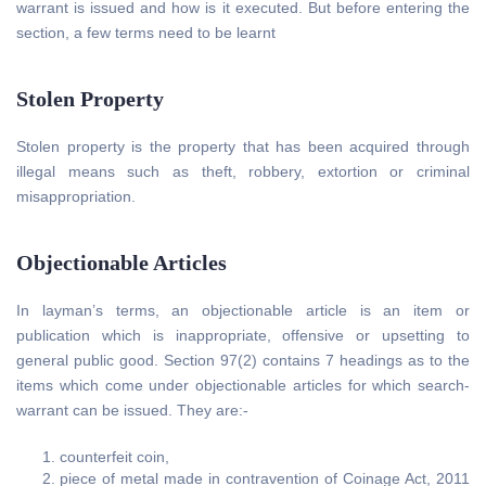
warrant is issued and how is it executed. But before entering the
section, a few terms need to be learnt
Stolen Property
Stolen property is the property that has been acquired through
illegal means such as theft, robbery, extortion or criminal
misappropriation.
Objectionable Articles
In layman’s terms, an objectionable article is an item or
publication which is inappropriate, offensive or upsetting to
general public good. Section 97(2) contains 7 headings as to the
items which come under objectionable articles for which search-
warrant can be issued. They are:-
counterfeit coin,
piece of metal made in contravention of Coinage Act, 2011