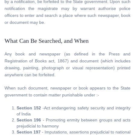
by a notification, be forfeited to the State government. Upon such
notification the magistrate may by warrant authorise police
officers to enter and search a place where such newspaper, book
or document may be.
What Can Be Searched, and When
Any book and newspaper (as defined in the Press and
Registration of Books act, 1867) and document (which includes
drawing, painting, photograph or visual representation) printed
anywhere can be forfeited.
When such document, newspaper or book appears to the State
government to contain matter punishable under :-
Section 152
-Act endangering safety security and integrity
of India
Section 196
- Promoting enmity between groups and acts
prejudicial to harmony
Section 197
- Imputations, assertions prejudicial to national