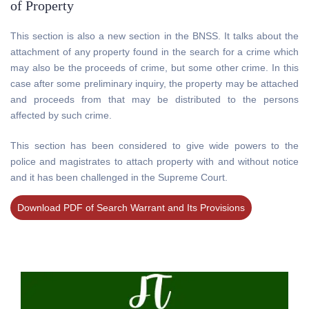
of Property
This section is also a new section in the BNSS. It talks about the
attachment of any property found in the search for a crime which
may also be the proceeds of crime, but some other crime. In this
case after some preliminary inquiry, the property may be attached
and proceeds from that may be distributed to the persons
affected by such crime.
This section has been considered to give wide powers to the
police and magistrates to attach property with and without notice
and it has been challenged in the Supreme Court.
Download PDF of Search Warrant and Its Provisions