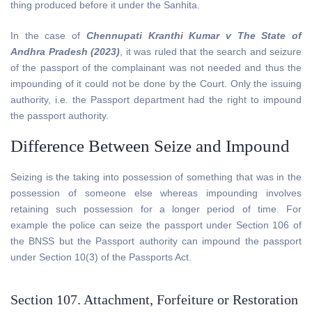
thing produced before it under the Sanhita.
In the case of
Chennupati Kranthi Kumar v The State of
Andhra Pradesh (2023)
, it was ruled that the search and seizure
of the passport of the complainant was not needed and thus the
impounding of it could not be done by the Court. Only the issuing
authority, i.e. the Passport department had the right to impound
the passport authority.
Difference Between Seize and Impound
Seizing is the taking into possession of something that was in the
possession of someone else whereas impounding involves
retaining such possession for a longer period of time. For
example the police can seize the passport under Section 106 of
the BNSS but the Passport authority can impound the passport
under Section 10(3) of the Passports Act.
Section 107. Attachment, Forfeiture or Restoration