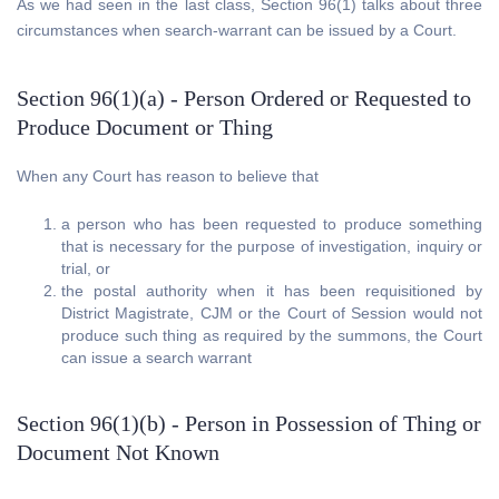
As we had seen in the last class, Section 96(1) talks about three
circumstances when search-warrant can be issued by a Court.
Section 96(1)(a) - Person Ordered or Requested to
Produce Document or Thing
When any Court has reason to believe that
a person who has been requested to produce something
that is necessary for the purpose of investigation, inquiry or
trial, or
the postal authority when it has been requisitioned by
District Magistrate, CJM or the Court of Session would not
produce such thing as required by the summons, the Court
can issue a search warrant
Section 96(1)(b) - Person in Possession of Thing or
Document Not Known