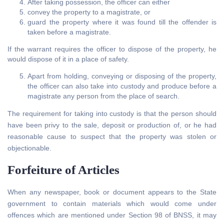
After taking possession, the officer can either
convey the property to a magistrate, or
guard the property where it was found till the offender is
taken before a magistrate.
If the warrant requires the officer to dispose of the property, he
would dispose of it in a place of safety.
Apart from holding, conveying or disposing of the property,
the officer can also take into custody and produce before a
magistrate any person from the place of search.
The requirement for taking into custody is that the person should
have been privy to the sale, deposit or production of, or he had
reasonable cause to suspect that the property was stolen or
objectionable.
Forfeiture of Articles
When any newspaper, book or document appears to the State
government to contain materials which would come under
offences which are mentioned under Section 98 of BNSS, it may