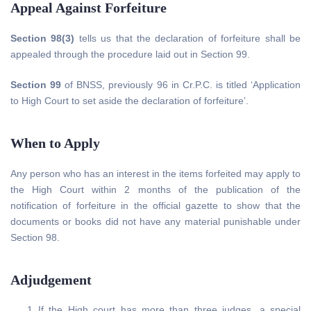
Appeal Against Forfeiture
Section 98(3)
tells us that the declaration of forfeiture shall be
appealed through the procedure laid out in Section 99.
Section 99
of BNSS, previously 96 in Cr.P.C. is titled ‘Application
to High Court to set aside the declaration of forfeiture’.
When to Apply
Any person who has an interest in the items forfeited may apply to
the High Court within 2 months of the publication of the
notification of forfeiture in the official gazette to show that the
documents or books did not have any material punishable under
Section 98.
Adjudgement
If the High court has more than three judges, a special