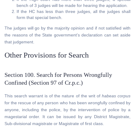
bench of 3 judges will be made for hearing the application.
If the HC has less than three judges, all the judges shall
form that special bench.
The judges will go by the majority opinion and if not satisfied with
the reasons of the State government’s declaration can set aside
that judgement.
Other Provisions for Search
Section 100. Search for Persons Wrongfully
Confined (Section 97 of Cr.p.c.)
This search warrant is of the nature of the writ of
habeas corpus
for the rescue of any person who has been wrongfully confined by
anyone, including the police, by the intervention of police by a
magestarial order. It can be issued by any District Magistrate,
Sub-divisional magistrate or Magistrate of first class.