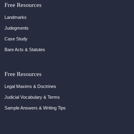
Free Resources
Landmarks
Judegments
Case Study
Bare Acts & Statutes
Free Resources
Legal Maxims & Doctrines
Judicial Vocabulary & Terms
Sample Answers & Writing Tips