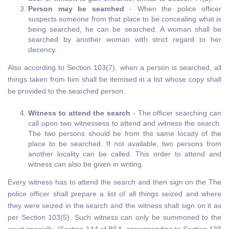
Person may be searched
- When the police officer
suspects someone from that place to be concealing what is
being searched, he can be searched. A woman shall be
searched by another woman with strict regard to her
decency.
Also according to Section 103(7), when a person is searched, all
things taken from him shall be itemised in a list whose copy shall
be provided to the searched person.
Witness to attend the search
- The officer searching can
call upon two witnessess to attend and witness the search.
The two persons should be from the same locaity of the
place to be searched. If not available, two persons from
another locality can be called. This order to attend and
witness can also be given in writing.
Every witness has to attend the search and then sign on the The
police officer shall prepare a list of all things seized and where
they were seized in the search and the witness shall sign on it as
per Section 103(5). Such witness can only be summoned to the