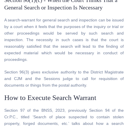
Section 96(1)(c) - When the Court Thinks That a
General Search or Inspection Is Necessary
A search-warrant for general search and inspection can be issued
by a court when it feels that the purposes of the inquiry or trial or
other proceedings would be served by such search and
inspection. The necessity in such cases is that the court is
reasonably satisfied that the search will lead to the finding of
expected material which would be necessary in conduct of
proceedings.
Section 96(3) gives exclusive authority to the District Magistrate
and CJM and the Sessions judge to call for requisition of
documents or things from the postal authority.
How to Execute Search Warrant
Section 97 of the BNSS, 2023, previously Section 94 of the
Cr.P.C., titled ‘Search of place suspected to contain stolen
property, forged documents, etc.’ talks about how a search