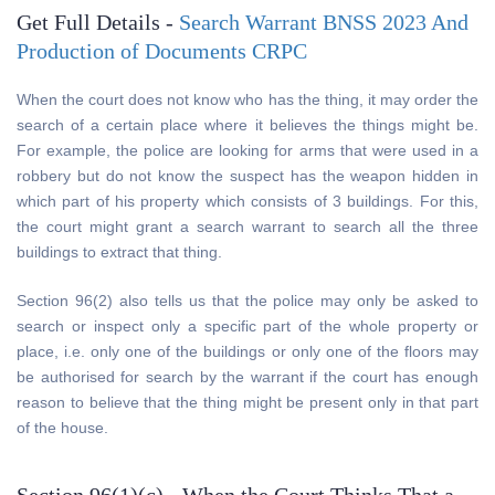
Get Full Details -
Search Warrant BNSS 2023 And
Production of Documents CRPC
When the court does not know who has the thing, it may order the
search of a certain place where it believes the things might be.
For example, the police are looking for arms that were used in a
robbery but do not know the suspect has the weapon hidden in
which part of his property which consists of 3 buildings. For this,
the court might grant a search warrant to search all the three
buildings to extract that thing.
Section 96(2) also tells us that the police may only be asked to
search or inspect only a specific part of the whole property or
place, i.e. only one of the buildings or only one of the floors may
be authorised for search by the warrant if the court has enough
reason to believe that the thing might be present only in that part
of the house.