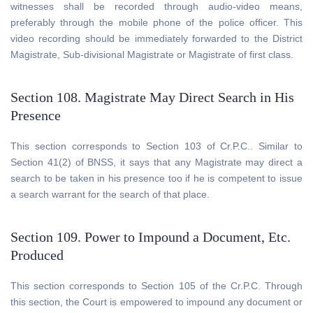
witnesses shall be recorded through audio-video means,
preferably through the mobile phone of the police officer. This
video recording should be immediately forwarded to the District
Magistrate, Sub-divisional Magistrate or Magistrate of first class.
Section 108. Magistrate May Direct Search in His
Presence
This section corresponds to Section 103 of Cr.P.C.. Similar to
Section 41(2) of BNSS, it says that any Magistrate may direct a
search to be taken in his presence too if he is competent to issue
a search warrant for the search of that place.
Section 109. Power to Impound a Document, Etc.
Produced
This section corresponds to Section 105 of the Cr.P.C. Through
this section, the Court is empowered to impound any document or