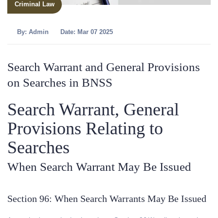
Criminal Law
By:
Admin
Date: Mar 07 2025
Search Warrant and General Provisions
on Searches in BNSS
Search Warrant, General
Provisions Relating to
Searches
When Search Warrant May Be Issued
Section 96: When Search Warrants May Be Issued