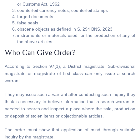
or Customs Act, 1962
counterfeit currency notes, counterfeit stamps
forged documents
false seals
obscene objects as defined in S. 294 BNS, 2023
instruments or materials used for the production of any of
the above articles
Who Can Give Order?
According to Section 97(1), a District magistrate, Sub-divisional
magistrate or magistrate of first class can only issue a search
warrant.
They may issue such a warrant after conducting such inquiry they
think is necessary to believe information that a search-warrant is
needed to search and inspect a place where the sale, production
or deposit of stolen items or objectionable articles.
The order must show that application of mind through suitable
inquiry by the magistrate.