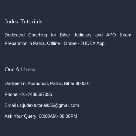
Judex Tutorials
Dedicated Coaching for Bihar Judiciary and APO Exam
Preparation in Patna. Offline · Online · JUDEX App.
Our Address
Dadijee Ln, Anandpuri, Patna, Bihar 800001
Phone:
+91-7488587396
Email us:
judextutorials36@gmail.com
Ask Your Query: 08:00AM- 08:00PM