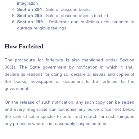
integration
Section 294
- Sale of obscene books
Section 295
- Sale of obscene objects to child
Section 299
- Deliberate and malicious acts intended to
outrage religious feelings
How Forfeited
The procedure for forfeiture is also mentioned under Section
98(1). The State government by notification in which it shall
declare its reasons for doing so, declare all issues and copies of
the books, newspaper or document to be forfeited to the
government.
On the release of such notification, any such copy can be seized
and every magistrate can authorise any police officer not below
the rank of sub-inspector to enter and search for such things in
any premises where it is reasonably suspected to be.