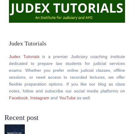
Judex Tutorials
Judex Tutorials
is a premier Judiciary coaching institute
dedicated to prepare law students for judicial services
exams. Whether you prefer online judicial classes, offline
sessions, or need access to recorded lectures, we offer
flexible preparation options. If you like our blog as class
notes, follow and subscribe our social media platforms on
Facebook
,
Instagram
and
YouTube
as well.
Recent post