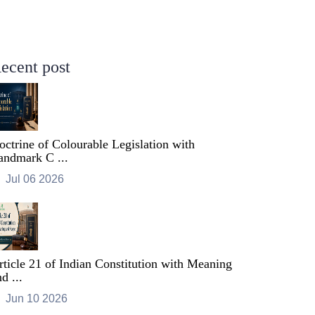
ecent post
octrine of Colourable Legislation with
andmark C ...
Jul 06 2026
rticle 21 of Indian Constitution with Meaning
d ...
Jun 10 2026