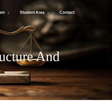
ion
Student Area
Contact
ructure And