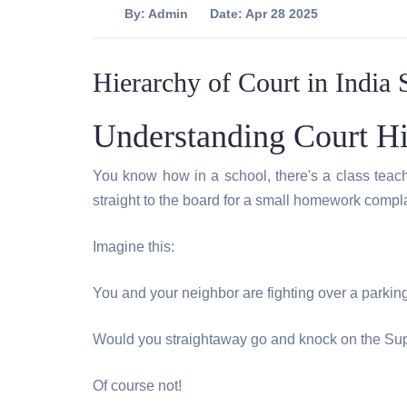
By:
Admin
Date: Apr 28 2025
Hierarchy of Court in India 
Understanding Court Hi
You know how in a school, there's a class teach
straight to the board for a small homework compla
Imagine this:
You and your neighbor are fighting over a parking
Would you straightaway go and knock on the Su
Of course not!