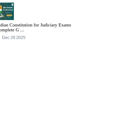
ndian Constitution for Judiciary Exams
omplete G ...
Dec 29 2025