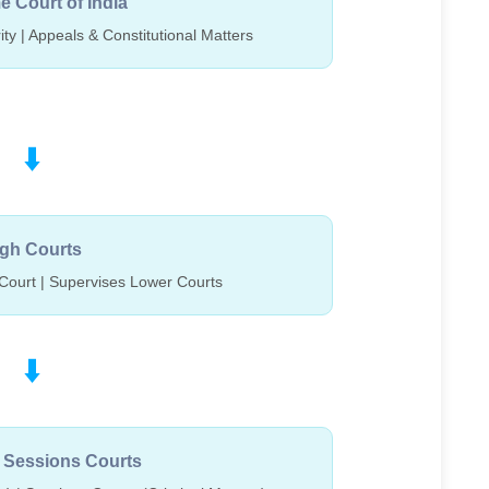
 Court of India
ity | Appeals & Constitutional Matters
⬇️
gh Courts
Court | Supervises Lower Courts
⬇️
& Sessions Courts