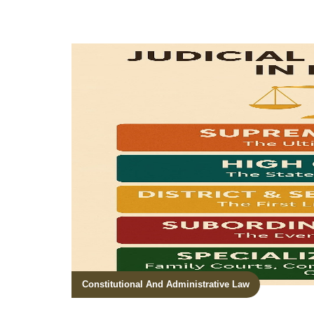
Constitutional And Administrative Law