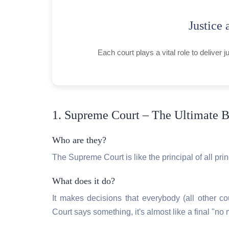
Justice 
Each court plays a vital role to deliver 
1. Supreme Court – The Ultimate B
Who are they?
The Supreme Court is like the principal of all princ
What does it do?
It makes decisions that everybody (all other co
Court says something, it's almost like a final "