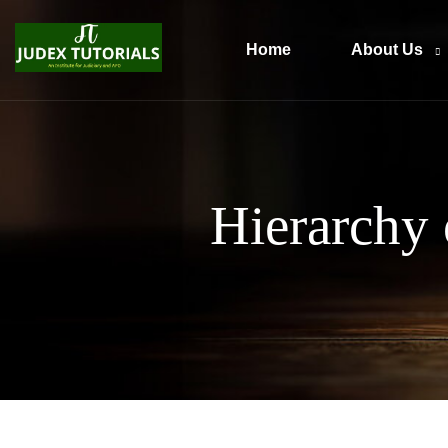
Home
About Us
Hierarchy 