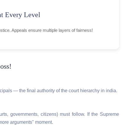
at Every Level
justice. Appeals ensure multiple layers of fairness!
oss!
ipals — the final authority of the court hierarchy in india.
urts, governments, citizens) must follow. If the Supreme
no more arguments" moment.