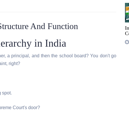
Structure And Function
I
C
erarchy in India
er, a principal, and then the school board? You don't go
int, right?
 spot.
preme Court's door?