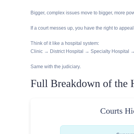
Bigger, complex issues move to bigger, more powe
If a court messes up, you have the right to appeal
Think of it like a hospital system:
Clinic → District Hospital → Specialty Hospital →
Same with the judiciary.
Full Breakdown of the H
Courts Hi