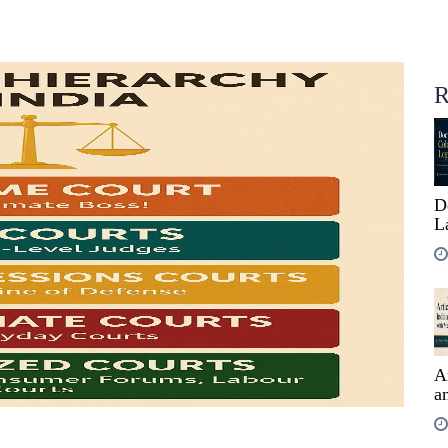
R
D
L
A
an