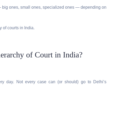
s — big ones, small ones, specialized ones — depending on
 of courts in India.
archy of Court in India?
ery day. Not every case can (or should) go to Delhi’s