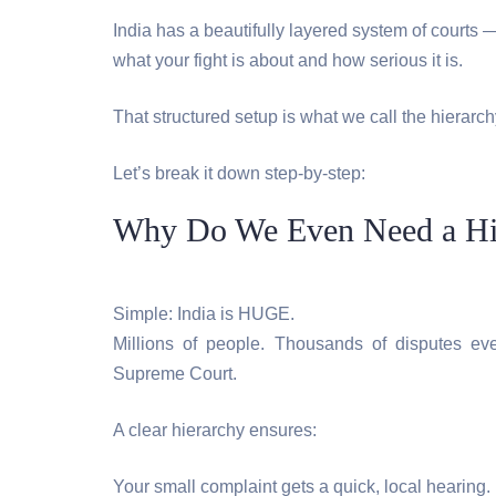
India has a beautifully layered system of court
what your fight is about and how serious it is.
That structured setup is what we call the hierarchy
Let’s break it down step-by-step:
Why Do We Even Need a Hier
Simple: India is HUGE.
Millions of people. Thousands of disputes ev
Supreme Court.
A clear hierarchy ensures:
Your small complaint gets a quick, local hearing.