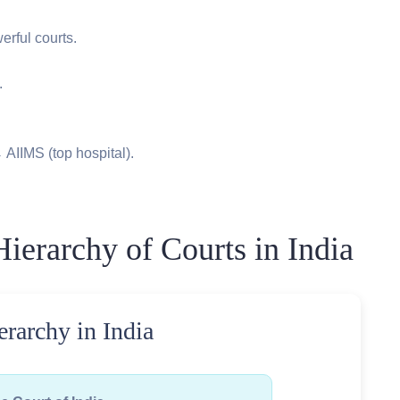
rful courts.
.
 AIIMS (top hospital).
ierarchy of Courts in India
erarchy in India