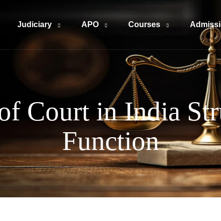
Judiciary
APO
Courses
Admiss
of Court in India St
Function