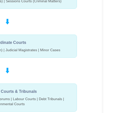
rs) | Sessions Courts (Criminal Matters)
⬇️
dinate Courts
n) | Judicial Magistrates | Minor Cases
⬇️
 Courts & Tribunals
rums | Labour Courts | Debt Tribunals |
onmental Courts