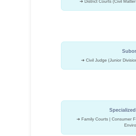
➔ District Courts (Civil Matte
Subor
➔ Civil Judge (Junior Divisio
Specialized
➔ Family Courts | Consumer Fo
Envir