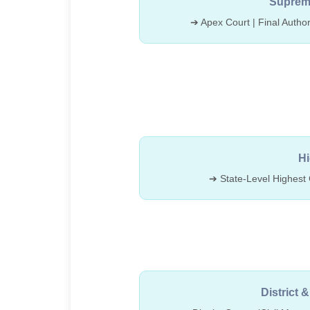
Supreme
➔ Apex Court | Final Author
Hi
➔ State-Level Highest 
District 