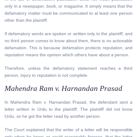
only in a newspaper, book, or magazine. It simply means that the
defamatory matter must be communicated to at least one person
other than the plaintiff.
If defamatory words are spoken or written only to the plaintiff, and
no third person comes to know about them, there is no actionable
defamation. This is because defamation protects reputation, and
reputation means the opinion which others have about a person.
Therefore, unless the defamatory statement reaches a third
person, injury to reputation is not complete.
Mahendra Ram v. Harnandan Prasad
In Mahendra Ram v. Harnandan Prasad, the defendant sent a
letter written in Urdu to the plaintiff. The plaintiff did not know
Urdu, so he got the letter read by another person.
The Court explained that the writer of a letter will be responsible
only when he knew, or could reasonably foresee, that the letter