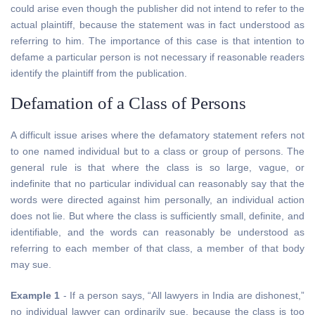
could arise even though the publisher did not intend to refer to the
actual plaintiff, because the statement was in fact understood as
referring to him. The importance of this case is that intention to
defame a particular person is not necessary if reasonable readers
identify the plaintiff from the publication.
Defamation of a Class of Persons
A difficult issue arises where the defamatory statement refers not
to one named individual but to a class or group of persons. The
general rule is that where the class is so large, vague, or
indefinite that no particular individual can reasonably say that the
words were directed against him personally, an individual action
does not lie. But where the class is sufficiently small, definite, and
identifiable, and the words can reasonably be understood as
referring to each member of that class, a member of that body
may sue.
Example 1
- If a person says, “All lawyers in India are dishonest,”
no individual lawyer can ordinarily sue, because the class is too