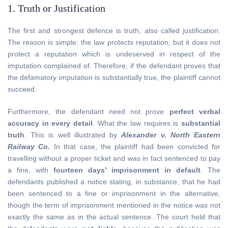
1. Truth or Justification
The first and strongest defence is truth, also called justification.
The reason is simple: the law protects reputation, but it does not
protect a reputation which is undeserved in respect of the
imputation complained of. Therefore, if the defendant proves that
the defamatory imputation is substantially true, the plaintiff cannot
succeed.
Furthermore, the defendant need not prove
perfect verbal
accuracy in every detail
. What the law requires is
substantial
truth
. This is well illustrated by
Alexander v. North Eastern
Railway Co.
In that case, the plaintiff had been convicted for
travelling without a proper ticket and was in fact sentenced to pay
a fine, with
fourteen days’ imprisonment in default
. The
defendants published a notice stating, in substance, that he had
been sentenced to a fine or imprisonment in the alternative,
though the term of imprisonment mentioned in the notice was not
exactly the same as in the actual sentence. The court held that