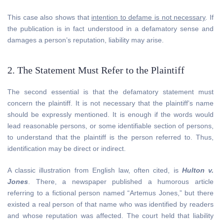
This case also shows that
intention to defame is not necessary
. If
the publication is in fact understood in a defamatory sense and
damages a person’s reputation, liability may arise.
2. The Statement Must Refer to the Plaintiff
The second essential is that the defamatory statement must
concern the plaintiff. It is not necessary that the plaintiff’s name
should be expressly mentioned. It is enough if the words would
lead reasonable persons, or some identifiable section of persons,
to understand that the plaintiff is the person referred to. Thus,
identification may be direct or indirect.
A classic illustration from English law, often cited, is
Hulton v.
Jones
. There, a newspaper published a humorous article
referring to a fictional person named “Artemus Jones,” but there
existed a real person of that name who was identified by readers
and whose reputation was affected. The court held that liability