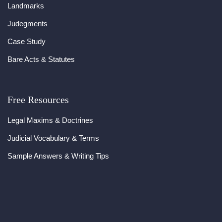
Landmarks
Judegments
Case Study
Bare Acts & Statutes
Free Resources
Legal Maxims & Doctrines
Judicial Vocabulary & Terms
Sample Answers & Writing Tips