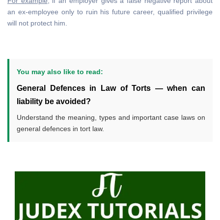
For example
, if an employer gives a false negative report about
an ex-employee only to ruin his future career, qualified privilege
will not protect him.
You may also like to read:
General Defences in Law of Torts — when can
liability be avoided?
Understand the meaning, types and important case laws on
general defences in tort law.