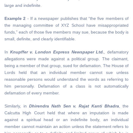
large and indefinite.
Example 2
- If a newspaper publishes that “the five members of
the managing committee of XYZ School have misappropriated
funds,” each of those five members may sue, because the body is
small, definite, and clearly identifiable.
In
Knupffer v. London Express Newspaper Ltd.
, defamatory
allegations were made against a political group. The claimant,
being a member of that group, sued for defamation. The House of
Lords held that an individual member cannot sue unless
reasonable persons would understand the words as referring to
him personally. Defamation of a class is not automatically
defamation of every member.
Similarly, in
Dhirendra Nath Sen v. Rajat Kanti Bhadra
, the
Calcutta High Court held that where an imputation is made
against a spiritual head or an indefinite body, an individual
member cannot maintain an action unless the statement refers to