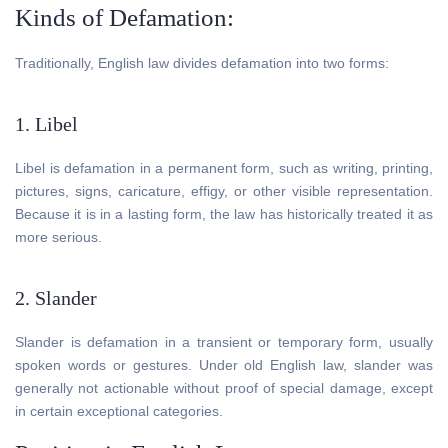
Kinds of Defamation:
Traditionally, English law divides defamation into two forms:
1. Libel
Libel is defamation in a permanent form, such as writing, printing,
pictures, signs, caricature, effigy, or other visible representation.
Because it is in a lasting form, the law has historically treated it as
more serious.
2. Slander
Slander is defamation in a transient or temporary form, usually
spoken words or gestures. Under old English law, slander was
generally not actionable without proof of special damage, except
in certain exceptional categories.