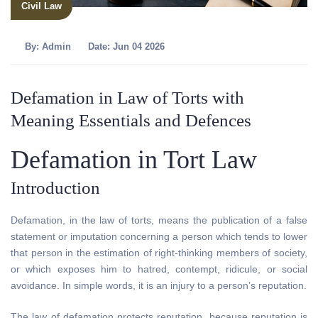
Civil Law
By:
Admin
Date: Jun 04 2026
Defamation in Law of Torts with
Meaning Essentials and Defences
Defamation in Tort Law
Introduction
Defamation, in the law of torts, means the publication of a false
statement or imputation concerning a person which tends to lower
that person in the estimation of right-thinking members of society,
or which exposes him to hatred, contempt, ridicule, or social
avoidance. In simple words, it is an injury to a person’s reputation.
The law of defamation protects reputation, because reputation is