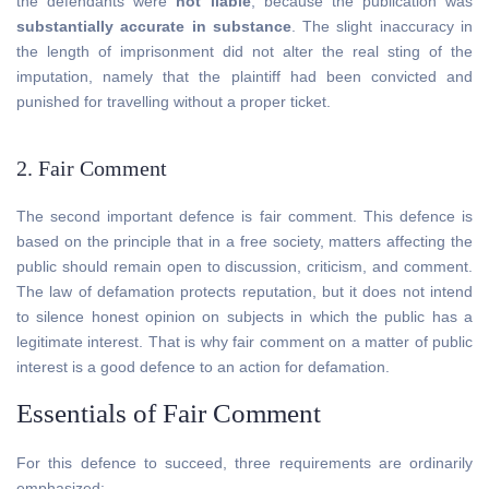
the defendants were
not liable
, because the publication was
substantially accurate in substance
. The slight inaccuracy in
the length of imprisonment did not alter the real sting of the
imputation, namely that the plaintiff had been convicted and
punished for travelling without a proper ticket.
2. Fair Comment
The second important defence is fair comment. This defence is
based on the principle that in a free society, matters affecting the
public should remain open to discussion, criticism, and comment.
The law of defamation protects reputation, but it does not intend
to silence honest opinion on subjects in which the public has a
legitimate interest. That is why fair comment on a matter of public
interest is a good defence to an action for defamation.
Essentials of Fair Comment
For this defence to succeed, three requirements are ordinarily
emphasized: