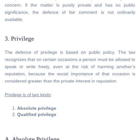
concern. If the matter is purely private and has no public
significance, the defence of fair comment is not ordinarily
available.
3. Privilege
The defence of privilege is based on public policy. The law
recognizes that on certain occasions a person must be allowed to
speak or write freely, even at the risk of harming another’s
reputation, because the social importance of that occasion is
considered greater than the private interest in reputation.
Privilege is of two kinds
:
Absolute privilege
Qualified privilege
A. Absolute Privilege