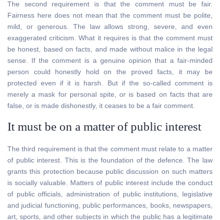
The second requirement is that the comment must be fair.
Fairness here does not mean that the comment must be polite,
mild, or generous. The law allows strong, severe, and even
exaggerated criticism. What it requires is that the comment must
be honest, based on facts, and made without malice in the legal
sense. If the comment is a genuine opinion that a fair-minded
person could honestly hold on the proved facts, it may be
protected even if it is harsh. But if the so-called comment is
merely a mask for personal spite, or is based on facts that are
false, or is made dishonestly, it ceases to be a fair comment.
It must be on a matter of public interest
The third requirement is that the comment must relate to a matter
of public interest. This is the foundation of the defence. The law
grants this protection because public discussion on such matters
is socially valuable. Matters of public interest include the conduct
of public officials, administration of public institutions, legislative
and judicial functioning, public performances, books, newspapers,
art, sports, and other subjects in which the public has a legitimate