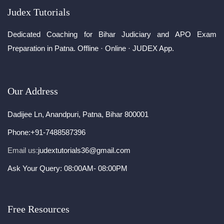
Judex Tutorials
Dedicated Coaching for Bihar Judiciary and APO Exam
Preparation in Patna. Offline · Online · JUDEX App.
Our Address
Dadijee Ln, Anandpuri, Patna, Bihar 800001
Phone:
+91-7488587396
Email us:
judextutorials36@gmail.com
Ask Your Query: 08:00AM- 08:00PM
Free Resources