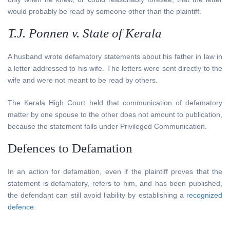
would probably be read by someone other than the plaintiff.
T.J. Ponnen v. State of Kerala
A husband wrote defamatory statements about his father in law in
a letter addressed to his wife. The letters were sent directly to the
wife and were not meant to be read by others.
The Kerala High Court held that communication of defamatory
matter by one spouse to the other does not amount to publication,
because the statement falls under Privileged Communication.
Defences to Defamation
In an action for defamation, even if the plaintiff proves that the
statement is defamatory, refers to him, and has been published,
the defendant can still avoid liability by establishing a
recognized
defence
.