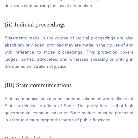
decisions summarizing the law of defamation.
(ii) Judicial proceedings
Statements made in the course of judicial proceedings are also
absolutely privileged, provided they are made in the course of and
with reference to those proceedings. This protection covers
judges, parties, advocates, and witnesses speaking or writing in
the due administration of justice.
(iii) State communications
State communications means communications between officers of
State in relation to affairs of State. The policy here is that high
governmental communication on State matters must be protected
in order to ensure proper discharge of public functions.