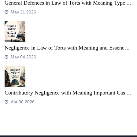
General Defences in Law of Torts with Meaning Type ...
May 21 2026
Negligence in Law of Torts with Meaning and Essent ...
May 04 2026
Contributory Negligence with Meaning Important Cas ...
Apr 30 2026