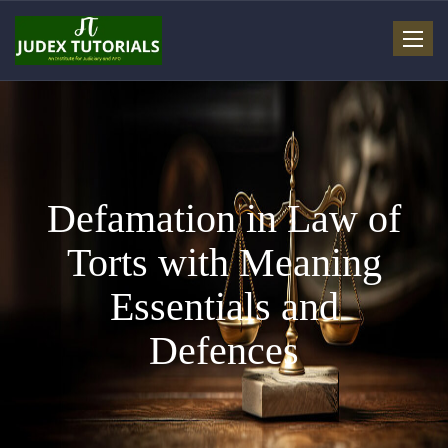
Toggle
navigat
Defamation in Law of
Torts with Meaning
Essentials and
Defences