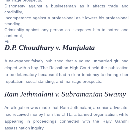
Dishonesty against a businessman as it affects trade and
credibility,
Incompetence against a professional as it lowers his professional
standing,
Criminality against any person as it exposes him to hatred and
contempt,
Etc.
D.P. Choudhary v. Manjulata
A newspaper falsely published that a young unmarried girl had
eloped with a boy. The Rajasthan High Court held the publication
to be defamatory because it had a clear tendency to damage her
reputation, social standing, and marriage prospects.
Ram Jethmalani v. Subramanian Swamy
An allegation was made that Ram Jethmalani, a senior advocate,
had received money from the LTTE, a banned organisation, while
appearing in proceedings connected with the Rajiv Gandhi
assassination inquiry.