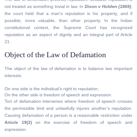
not treated as something trivial in law. In
Dixon v Holden (1869)
,
the court held that a man's reputation is his property, and if
possible, more valuable, than other property. In the Indian
constitutional context, the Supreme Court has recognized
reputation as an aspect of dignity and an integral part of Article
21.
Object of the Law of Defamation
The object of the law of defamation is to balance two important
interests:
On one side is the individual’s right to reputation;
On the other side is freedom of speech and expression.
Tort of defamation intervenes where freedom of speech crosses
the permissible limit and unlawfully injures another’s reputation.
Causing defamation of a person is a reasonable restriction under
Article 19(2)
on the exercise of freedom of speech and
expression.