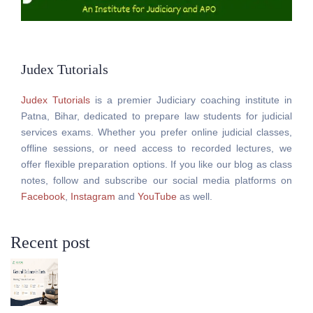
Judex Tutorials
Judex Tutorials
is a premier Judiciary coaching institute in
Patna, Bihar, dedicated to prepare law students for judicial
services exams. Whether you prefer online judicial classes,
offline sessions, or need access to recorded lectures, we
offer flexible preparation options. If you like our blog as class
notes, follow and subscribe our social media platforms on
Facebook
,
Instagram
and
YouTube
as well.
Recent post