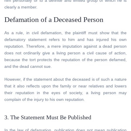
him personally or to a definite and limited group of which he is
clearly a member.
Defamation of a Deceased Person
As a rule, in civil defamation, the plaintiff must show that the
defamatory statement refers to him and has injured his own
reputation. Therefore, a mere imputation against a dead person
does not ordinarily give a living person a civil cause of action,
because the tort protects the reputation of the person defamed,
and the dead cannot sue.
However, if the statement about the deceased is of such a nature
that it also reflects upon the family or near relatives and lowers
their reputation in the eyes of society, a living person may
complain of the injury to his own reputation.
3. The Statement Must Be Published
In the law of defamation, publication does not mean publication