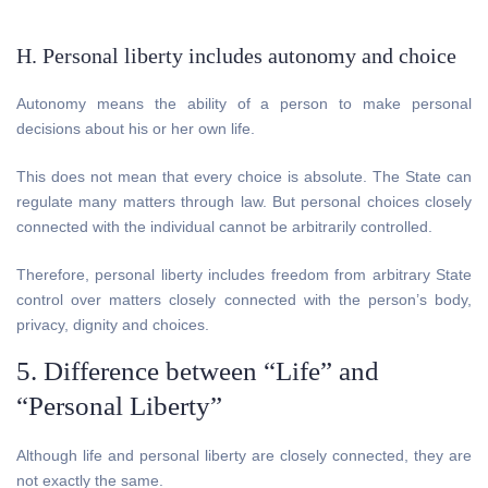
H. Personal liberty includes autonomy and choice
Autonomy means the ability of a person to make personal
decisions about his or her own life.
This does not mean that every choice is absolute. The State can
regulate many matters through law. But personal choices closely
connected with the individual cannot be arbitrarily controlled.
Therefore, personal liberty includes freedom from arbitrary State
control over matters closely connected with the person’s body,
privacy, dignity and choices.
5. Difference between “Life” and
“Personal Liberty”
Although life and personal liberty are closely connected, they are
not exactly the same.