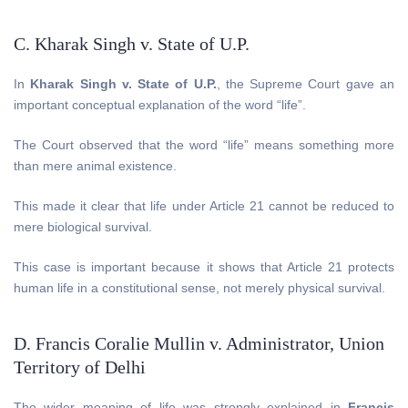
C. Kharak Singh v. State of U.P.
In
Kharak Singh v. State of U.P.
, the Supreme Court gave an
important conceptual explanation of the word “life”.
The Court observed that the word “life” means something more
than mere animal existence.
This made it clear that life under Article 21 cannot be reduced to
mere biological survival.
This case is important because it shows that Article 21 protects
human life in a constitutional sense, not merely physical survival.
D. Francis Coralie Mullin v. Administrator, Union
Territory of Delhi
The wider meaning of life was strongly explained in
Francis