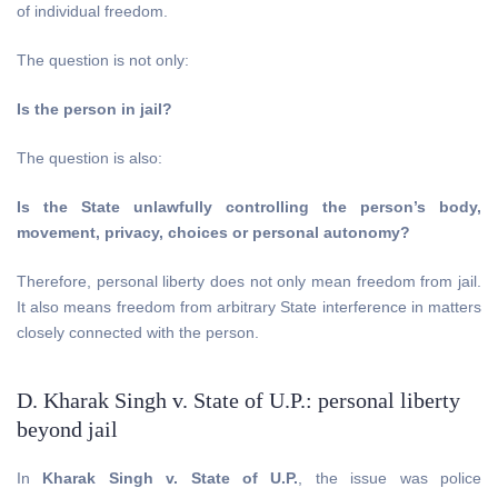
of individual freedom.
The question is not only:
Is the person in jail?
The question is also:
Is the State unlawfully controlling the person’s body,
movement, privacy, choices or personal autonomy?
Therefore, personal liberty does not only mean freedom from jail.
It also means freedom from arbitrary State interference in matters
closely connected with the person.
D. Kharak Singh v. State of U.P.: personal liberty
beyond jail
In
Kharak Singh v. State of U.P.
, the issue was police