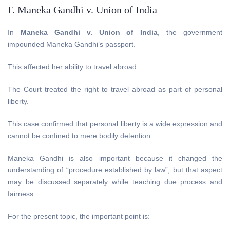
F. Maneka Gandhi v. Union of India
In
Maneka Gandhi v. Union of India
, the government
impounded Maneka Gandhi’s passport.
This affected her ability to travel abroad.
The Court treated the right to travel abroad as part of personal
liberty.
This case confirmed that personal liberty is a wide expression and
cannot be confined to mere bodily detention.
Maneka Gandhi is also important because it changed the
understanding of “procedure established by law”, but that aspect
may be discussed separately while teaching due process and
fairness.
For the present topic, the important point is: