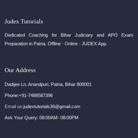
Judex Tutorials
Dedicated Coaching for Bihar Judiciary and APO Exam
Preparation in Patna. Offline · Online · JUDEX App.
Our Address
Dadijee Ln, Anandpuri, Patna, Bihar 800001
Phone:
+91-7488587396
Email us:
judextutorials36@gmail.com
Ask Your Query: 08:00AM- 08:00PM