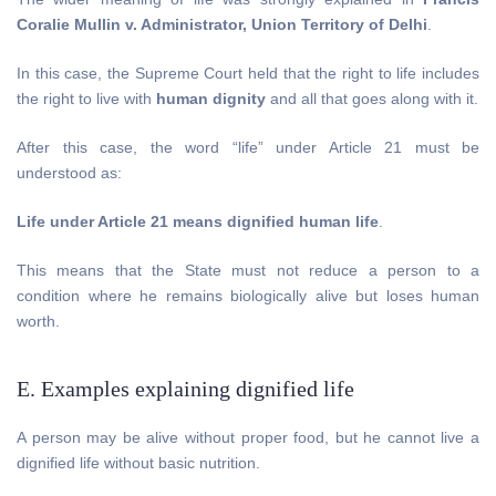
Coralie Mullin v. Administrator, Union Territory of Delhi
.
In this case, the Supreme Court held that the right to life includes
the right to live with
human dignity
and all that goes along with it.
After this case, the word “life” under Article 21 must be
understood as:
Life under Article 21 means dignified human life
.
This means that the State must not reduce a person to a
condition where he remains biologically alive but loses human
worth.
E. Examples explaining dignified life
A person may be alive without proper food, but he cannot live a
dignified life without basic nutrition.