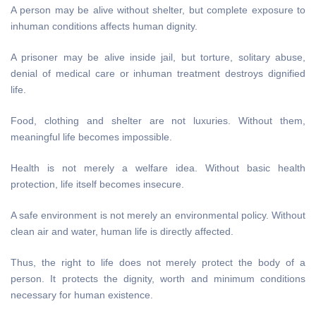
A person may be alive without shelter, but complete exposure to
inhuman conditions affects human dignity.
A prisoner may be alive inside jail, but torture, solitary abuse,
denial of medical care or inhuman treatment destroys dignified
life.
Food, clothing and shelter are not luxuries. Without them,
meaningful life becomes impossible.
Health is not merely a welfare idea. Without basic health
protection, life itself becomes insecure.
A safe environment is not merely an environmental policy. Without
clean air and water, human life is directly affected.
Thus, the right to life does not merely protect the body of a
person. It protects the dignity, worth and minimum conditions
necessary for human existence.