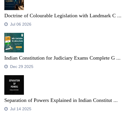
Doctrine of Colourable Legislation with Landmark C ...
Jul 06 2026
Indian Constitution for Judiciary Exams Complete G ...
Dec 29 2025
Separation of Powers Explained in Indian Constitut ...
Jul 14 2025