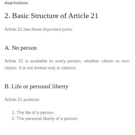
deprivation
.
2. Basic Structure of Article 21
Article 21 has three important parts:
A. No person
Article 21 is available to every person, whether citizen or non-
citizen. It is not limited only to citizens.
B. Life or personal liberty
Article 21 protects:
The life of a person.
The personal liberty of a person.