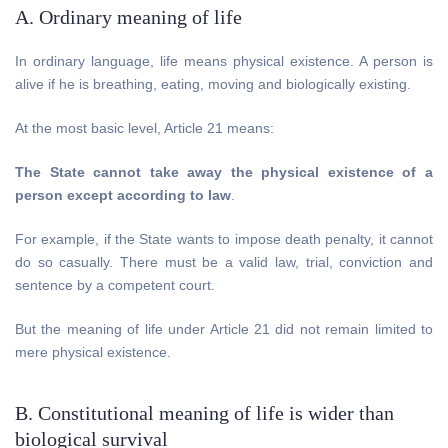
A. Ordinary meaning of life
In ordinary language, life means physical existence. A person is
alive if he is breathing, eating, moving and biologically existing.
At the most basic level, Article 21 means:
The State cannot take away the physical existence of a
person except according to law
.
For example, if the State wants to impose death penalty, it cannot
do so casually. There must be a valid law, trial, conviction and
sentence by a competent court.
But the meaning of life under Article 21 did not remain limited to
mere physical existence.
B. Constitutional meaning of life is wider than
biological survival