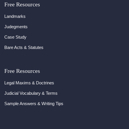
Free Resources
Landmarks
Judegments
Case Study
Bare Acts & Statutes
Free Resources
Legal Maxims & Doctrines
Judicial Vocabulary & Terms
Sample Answers & Writing Tips