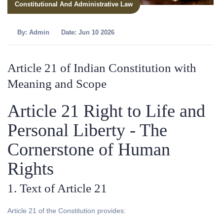
Constitutional And Administrative Law
By:
Admin
Date: Jun 10 2026
Article 21 of Indian Constitution with
Meaning and Scope
Article 21 Right to Life and
Personal Liberty - The
Cornerstone of Human
Rights
1. Text of Article 21
Article 21 of the Constitution provides: