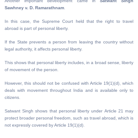
Another important development came in
Satwant Singh
Sawhney v. D. Ramarathnam
.
In this case, the Supreme Court held that the right to travel
abroad is part of personal liberty.
If the State prevents a person from leaving the country without
legal authority, it affects personal liberty.
This shows that personal liberty includes, in a broad sense, liberty
of movement of the person.
However, this should not be confused with Article 19(1)(d), which
deals with movement throughout India and is available only to
citizens.
Satwant Singh shows that personal liberty under Article 21 may
protect broader personal freedom, such as travel abroad, which is
not expressly covered by Article 19(1)(d).