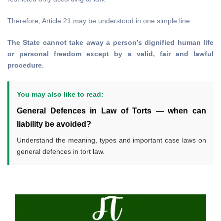
Therefore, Article 21 may be understood in one simple line:
The State cannot take away a person’s dignified human life
or personal freedom except by a valid, fair and lawful
procedure.
You may also like to read:
General Defences in Law of Torts — when can
liability be avoided?
Understand the meaning, types and important case laws on
general defences in tort law.