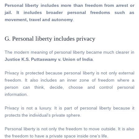
Personal liberty includes more than freedom from arrest or
jail. It includes broader personal freedoms such as
movement, travel and autonomy
.
G. Personal liberty includes privacy
The modern meaning of personal liberty became much clearer in
Justice K.S. Puttaswamy v. Union of India
.
Privacy is protected because personal liberty is not only external
freedom. It also includes an inner zone of freedom where a
person can think, decide, choose and control personal
information.
Privacy is not a luxury. It is part of personal liberty because it
protects the individual’s private sphere.
Personal liberty is not only the freedom to move outside. It is also
the freedom to have a private space inside one’s life.