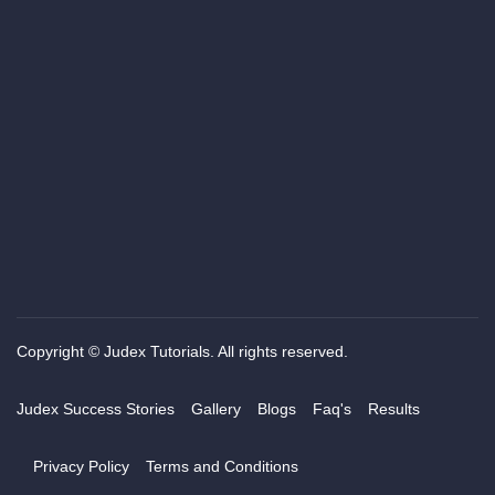
Copyright © Judex Tutorials. All rights reserved.
Judex Success Stories
Gallery
Blogs
Faq's
Results
Privacy Policy
Terms and Conditions