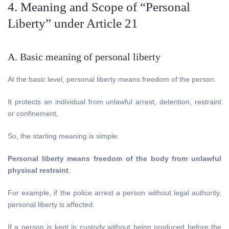
4. Meaning and Scope of “Personal
Liberty” under Article 21
A. Basic meaning of personal liberty
At the basic level, personal liberty means freedom of the person.
It protects an individual from unlawful arrest, detention, restraint
or confinement.
So, the starting meaning is simple:
Personal liberty means freedom of the body from unlawful
physical restraint
.
For example, if the police arrest a person without legal authority,
personal liberty is affected.
If a person is kept in custody without being produced before the