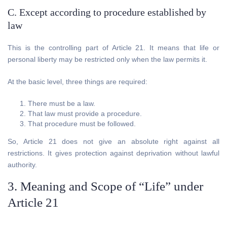
C. Except according to procedure established by
law
This is the controlling part of Article 21. It means that life or
personal liberty may be restricted only when the law permits it.
At the basic level, three things are required:
There must be a law.
That law must provide a procedure.
That procedure must be followed.
So, Article 21 does not give an absolute right against all
restrictions. It gives protection against deprivation without lawful
authority.
3. Meaning and Scope of “Life” under
Article 21