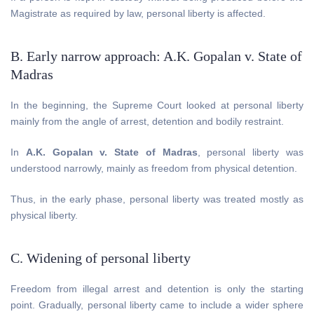
Magistrate as required by law, personal liberty is affected.
B. Early narrow approach: A.K. Gopalan v. State of
Madras
In the beginning, the Supreme Court looked at personal liberty
mainly from the angle of arrest, detention and bodily restraint.
In
A.K. Gopalan v. State of Madras
, personal liberty was
understood narrowly, mainly as freedom from physical detention.
Thus, in the early phase, personal liberty was treated mostly as
physical liberty.
C. Widening of personal liberty
Freedom from illegal arrest and detention is only the starting
point. Gradually, personal liberty came to include a wider sphere