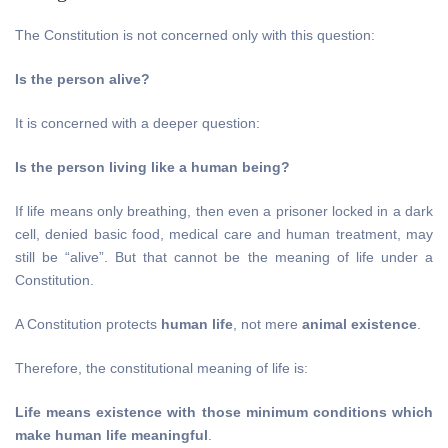
The Constitution is not concerned only with this question:
Is the person alive?
It is concerned with a deeper question:
Is the person living like a human being?
If life means only breathing, then even a prisoner locked in a dark
cell, denied basic food, medical care and human treatment, may
still be “alive”. But that cannot be the meaning of life under a
Constitution.
A Constitution protects
human life
, not mere
animal existence
.
Therefore, the constitutional meaning of life is:
Life means existence with those minimum conditions which
make human life meaningful
.