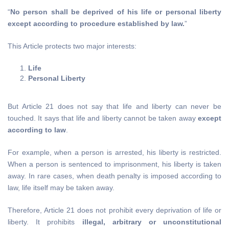
“
No person shall be deprived of his life or personal liberty
except according to procedure established by law.
”
This Article protects two major interests:
Life
Personal Liberty
But Article 21 does not say that life and liberty can never be
touched. It says that life and liberty cannot be taken away
except
according to law
.
For example, when a person is arrested, his liberty is restricted.
When a person is sentenced to imprisonment, his liberty is taken
away. In rare cases, when death penalty is imposed according to
law, life itself may be taken away.
Therefore, Article 21 does not prohibit every deprivation of life or
liberty. It prohibits
illegal, arbitrary or unconstitutional