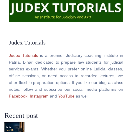
Judex Tutorials
Judex Tutorials
is a premier Judiciary coaching institute in
Patna, Bihar, dedicated to prepare law students for judicial
services exams. Whether you prefer online judicial classes,
offline sessions, or need access to recorded lectures, we
offer flexible preparation options. If you like our blog as class
notes, follow and subscribe our social media platforms on
Facebook
,
Instagram
and
YouTube
as well.
Recent post