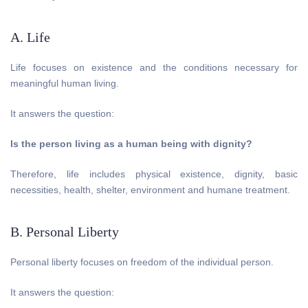
A. Life
Life focuses on existence and the conditions necessary for
meaningful human living.
It answers the question:
Is the person living as a human being with dignity?
Therefore, life includes physical existence, dignity, basic
necessities, health, shelter, environment and humane treatment.
B. Personal Liberty
Personal liberty focuses on freedom of the individual person.
It answers the question: