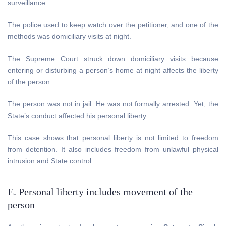
surveillance.
The police used to keep watch over the petitioner, and one of the
methods was domiciliary visits at night.
The Supreme Court struck down domiciliary visits because
entering or disturbing a person’s home at night affects the liberty
of the person.
The person was not in jail. He was not formally arrested. Yet, the
State’s conduct affected his personal liberty.
This case shows that personal liberty is not limited to freedom
from detention. It also includes freedom from unlawful physical
intrusion and State control.
E. Personal liberty includes movement of the
person