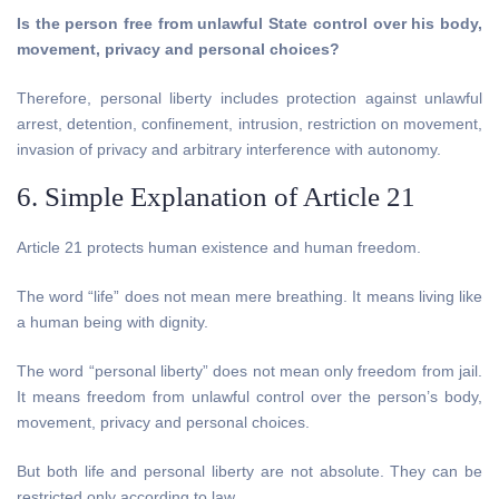
Is the person free from unlawful State control over his body,
movement, privacy and personal choices?
Therefore, personal liberty includes protection against unlawful
arrest, detention, confinement, intrusion, restriction on movement,
invasion of privacy and arbitrary interference with autonomy.
6. Simple Explanation of Article 21
Article 21 protects human existence and human freedom.
The word “life” does not mean mere breathing. It means living like
a human being with dignity.
The word “personal liberty” does not mean only freedom from jail.
It means freedom from unlawful control over the person’s body,
movement, privacy and personal choices.
But both life and personal liberty are not absolute. They can be
restricted only according to law.