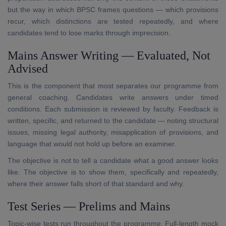
but the way in which BPSC frames questions — which provisions
recur, which distinctions are tested repeatedly, and where
candidates tend to lose marks through imprecision.
Mains Answer Writing — Evaluated, Not
Advised
This is the component that most separates our programme from
general coaching. Candidates write answers under timed
conditions. Each submission is reviewed by faculty. Feedback is
written, specific, and returned to the candidate — noting structural
issues, missing legal authority, misapplication of provisions, and
language that would not hold up before an examiner.
The objective is not to tell a candidate what a good answer looks
like. The objective is to show them, specifically and repeatedly,
where their answer falls short of that standard and why.
Test Series — Prelims and Mains
Topic-wise tests run throughout the programme. Full-length mock