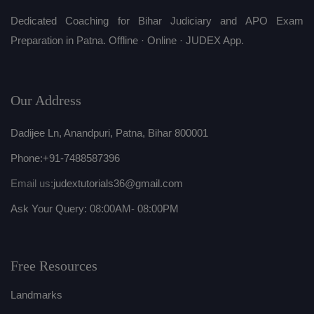
Dedicated Coaching for Bihar Judiciary and APO Exam
Preparation in Patna. Offline · Online · JUDEX App.
Our Address
Dadijee Ln, Anandpuri, Patna, Bihar 800001
Phone:
+91-7488587396
Email us:
judextutorials36@gmail.com
Ask Your Query: 08:00AM- 08:00PM
Free Resources
Landmarks