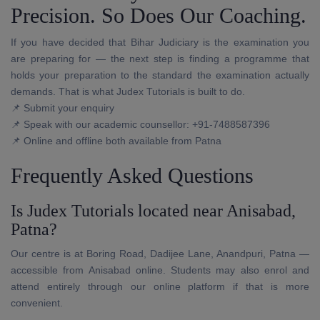
Precision. So Does Our Coaching.
If you have decided that Bihar Judiciary is the examination you
are preparing for — the next step is finding a programme that
holds your preparation to the standard the examination actually
demands. That is what Judex Tutorials is built to do.
📌 Submit your enquiry
📌 Speak with our academic counsellor: +91-7488587396
📌 Online and offline both available from Patna
Frequently Asked Questions
Is Judex Tutorials located near Anisabad,
Patna?
Our centre is at Boring Road, Dadijee Lane, Anandpuri, Patna —
accessible from Anisabad online. Students may also enrol and
attend entirely through our online platform if that is more
convenient.