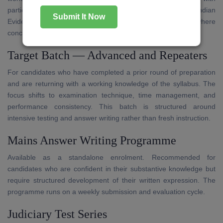
particular attention to the Code of Civil Procedure, Indian
Submit It Now
Evidence Act, and Transfer of Property Act — subjects where
conceptual gaps are most frequently observed.
Target Batch — Advanced and Repeaters
For candidates who have completed a prior round of preparation
and are returning with a working knowledge of the syllabus. The
focus shifts to examination technique, time management, and
performance consistency. This batch is structured around
intensive testing and answer writing rather than fresh instruction.
Mains Answer Writing Programme
Available as a standalone enrolment. Recommended for
candidates who are confident in their substantive knowledge but
require structured development of their written expression. The
programme runs on a weekly submission and evaluation cycle.
Judiciary Test Series