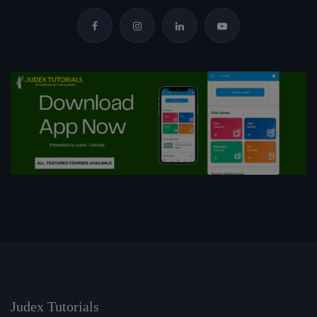
Judex Tutorials