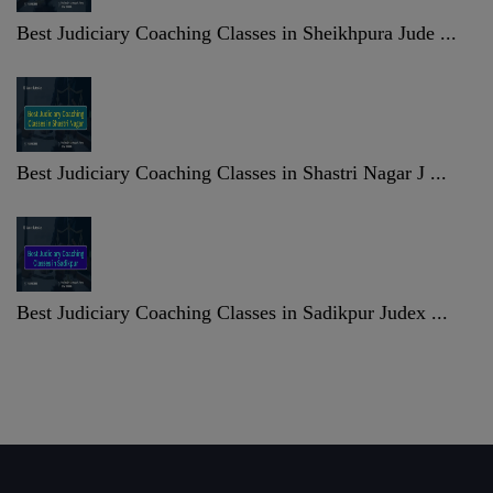
Best Judiciary Coaching Classes in Sheikhpura Jude ...
Best Judiciary Coaching Classes in Shastri Nagar J ...
Best Judiciary Coaching Classes in Sadikpur Judex ...