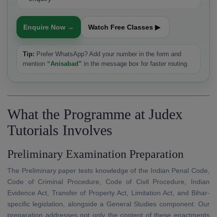
Enquire Now →
Watch Free Classes ▶
Tip:
Prefer WhatsApp? Add your number in the form and
mention
“Anisabad”
in the message box for faster routing.
What the Programme at Judex
Tutorials Involves
Preliminary Examination Preparation
The Preliminary paper tests knowledge of the Indian Penal Code,
Code of Criminal Procedure, Code of Civil Procedure, Indian
Evidence Act, Transfer of Property Act, Limitation Act, and Bihar-
specific legislation, alongside a General Studies component. Our
preparation addresses not only the content of these enactments