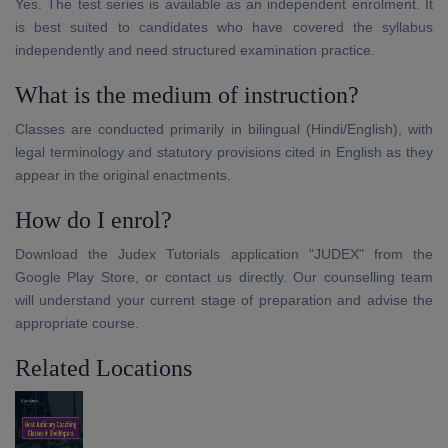
Yes. The test series is available as an independent enrolment. It
is best suited to candidates who have covered the syllabus
independently and need structured examination practice.
What is the medium of instruction?
Classes are conducted primarily in bilingual (Hindi/English), with
legal terminology and statutory provisions cited in English as they
appear in the original enactments.
How do I enrol?
Download the Judex Tutorials application "JUDEX" from the
Google Play Store, or contact us directly. Our counselling team
will understand your current stage of preparation and advise the
appropriate course.
Related Locations