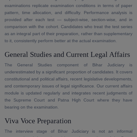
examinations replicate examination conditions in terms of paper
pattern, time allocation, and difficulty. Performance analysis is
provided after each test — subject-wise, section-wise, and in
comparison with the cohort. Candidates who treat the test series
as an integral part of their preparation, rather than supplementary
to it, consistently perform better at the actual examination.
General Studies and Current Legal Affairs
The General Studies component of Bihar Judiciary is
underestimated by a significant proportion of candidates. It covers
constitutional and political affairs, recent legislative developments,
and contemporary issues of legal significance. Our current affairs
module is updated regularly and integrates recent judgments of
the Supreme Court and Patna High Court where they have
bearing on the examination.
Viva Voce Preparation
The interview stage of Bihar Judiciary is not an informal