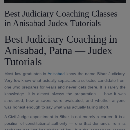
Best Judiciary Coaching Classes
in Anisabad Judex Tutorials
Best Judiciary Coaching in
Anisabad, Patna — Judex
Tutorials
Most law graduates in
Anisabad
know the name Bihar Judiciary.
Very few know what actually separates a selected candidate from
one who prepares for years and never gets there. It is rarely the
knowledge. It is almost always the preparation — how it was
structured, how answers were evaluated, and whether anyone
was honest enough to say what was actually falling short.
A Civil Judge appointment in Bihar is not merely a career. It is a
position of constitutional authority — one that demands from its