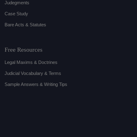
Judegments
Case Study
Bare Acts & Statutes
Free Resources
Legal Maxims & Doctrines
Judicial Vocabulary & Terms
Sample Answers & Writing Tips