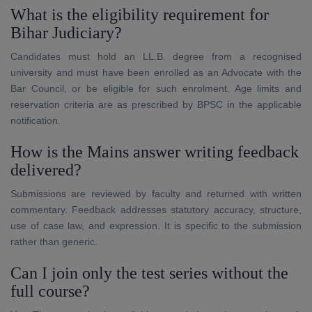
What is the eligibility requirement for
Bihar Judiciary?
Candidates must hold an LL.B. degree from a recognised
university and must have been enrolled as an Advocate with the
Bar Council, or be eligible for such enrolment. Age limits and
reservation criteria are as prescribed by BPSC in the applicable
notification.
How is the Mains answer writing feedback
delivered?
Submissions are reviewed by faculty and returned with written
commentary. Feedback addresses statutory accuracy, structure,
use of case law, and expression. It is specific to the submission
rather than generic.
Can I join only the test series without the
full course?