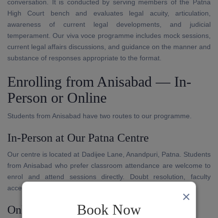
conversation. It is conducted by serving members of the Patna
High Court bench and evaluates legal acuity, articulation,
awareness of current legal developments, and judicial
temperament. Our viva voce programme includes mock sessions,
current legal affairs discussions, and guidance on the manner and
substance of responses appropriate to the format.
Enrolling from Anisabad — In-
Person or Online
Students from Anisabad have two routes to our programme.
In-Person at Our Patna Centre
Our centre is located at Dadijee Lane, Anandpuri, Patna. Students
from Anisabad who prefer classroom attendance are welcome to
enrol and attend sessions directly. Doubt resolution, faculty
access, and written evaluation are available in person.
×
Book Now
Online Through Our App and Platform