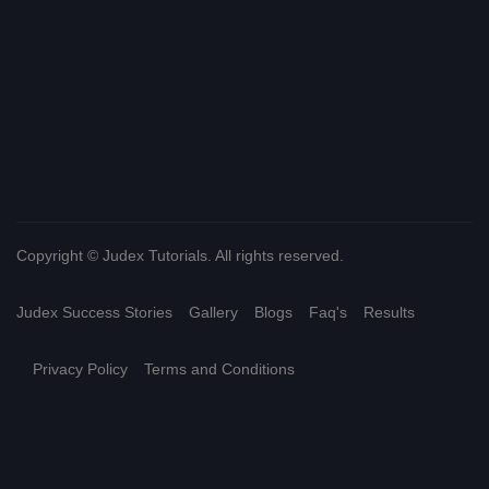
Copyright © Judex Tutorials. All rights reserved.
Judex Success Stories
Gallery
Blogs
Faq's
Results
Privacy Policy
Terms and Conditions