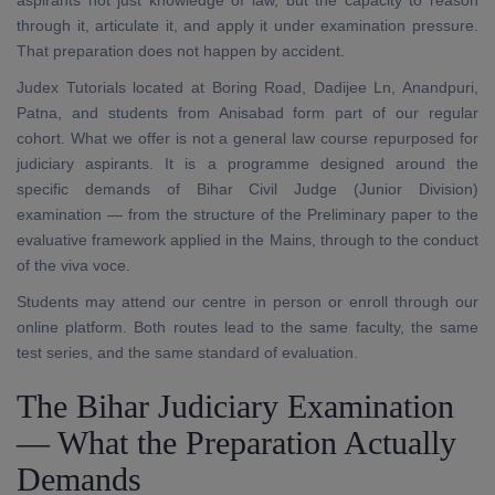
aspirants not just knowledge of law, but the capacity to reason
through it, articulate it, and apply it under examination pressure.
That preparation does not happen by accident.
Judex Tutorials located at Boring Road, Dadijee Ln, Anandpuri,
Patna, and students from Anisabad form part of our regular
cohort. What we offer is not a general law course repurposed for
judiciary aspirants. It is a programme designed around the
specific demands of Bihar Civil Judge (Junior Division)
examination — from the structure of the Preliminary paper to the
evaluative framework applied in the Mains, through to the conduct
of the viva voce.
Students may attend our centre in person or enroll through our
online platform. Both routes lead to the same faculty, the same
test series, and the same standard of evaluation.
The Bihar Judiciary Examination
— What the Preparation Actually
Demands