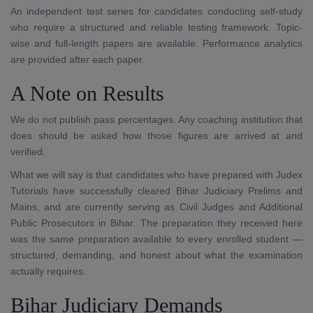
An independent test series for candidates conducting self-study
who require a structured and reliable testing framework. Topic-
wise and full-length papers are available. Performance analytics
are provided after each paper.
A Note on Results
We do not publish pass percentages. Any coaching institution that
does should be asked how those figures are arrived at and
verified.
What we will say is that candidates who have prepared with Judex
Tutorials have successfully cleared Bihar Judiciary Prelims and
Mains, and are currently serving as Civil Judges and Additional
Public Prosecutors in Bihar. The preparation they received here
was the same preparation available to every enrolled student —
structured, demanding, and honest about what the examination
actually requires.
Bihar Judiciary Demands