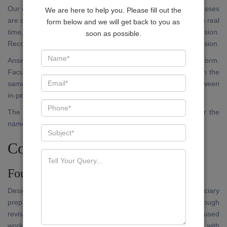
Our digital platform is not an archive of recorded lectures. Classes
We are here to help you. Please fill out the
are conducted live, on a fixed schedule. Candidates attend in real
form below and we will get back to you as
time, submit questions, and receive responses within the session.
soon as possible.
Recorded versions are available within the application for revision.
Answer writing submissions are accepted through the platform.
Faculty evaluation and written feedback are returned through the
same channel. The standard of evaluation does not vary between
in-person and online participants.
The application is available on the Google Play Store under the
name JUDEX.
Courses Available
Foundation Programme
Designed for candidates who are approaching Bihar Judiciary
preparation for the first time, or those who require a thorough
revision of foundational doctrines before moving to exam-focused
work. Coverage includes the full Preliminary syllabus, with