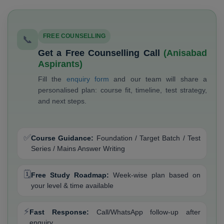
FREE COUNSELLING
📞
Get a Free Counselling Call
(Anisabad
Aspirants)
Fill the
enquiry form
and our team will share a
personalised plan: course fit, timeline, test strategy,
and next steps.
✅
Course Guidance:
Foundation / Target Batch / Test
Series / Mains Answer Writing
🗓️
Free Study Roadmap:
Week-wise plan based on
your level & time available
⚡
Fast Response:
Call/WhatsApp follow-up after
enquiry