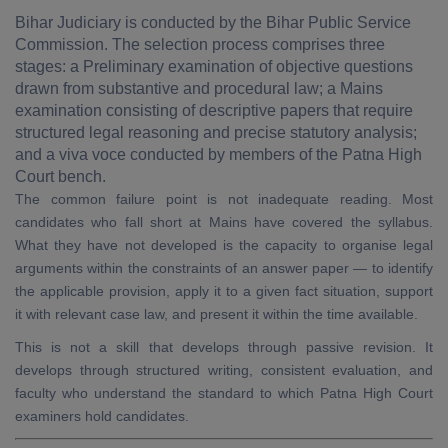
Bihar Judiciary is conducted by the Bihar Public Service
Commission. The selection process comprises three
stages: a Preliminary examination of objective questions
drawn from substantive and procedural law; a Mains
examination consisting of descriptive papers that require
structured legal reasoning and precise statutory analysis;
and a viva voce conducted by members of the Patna High
Court bench.
The common failure point is not inadequate reading. Most
candidates who fall short at Mains have covered the syllabus.
What they have not developed is the capacity to organise legal
arguments within the constraints of an answer paper — to identify
the applicable provision, apply it to a given fact situation, support
it with relevant case law, and present it within the time available.
This is not a skill that develops through passive revision. It
develops through structured writing, consistent evaluation, and
faculty who understand the standard to which Patna High Court
examiners hold candidates.