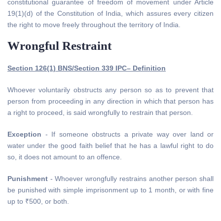
constitutional guarantee of freedom of movement under Article
19(1)(d) of the Constitution of India, which assures every citizen
the right to move freely throughout the territory of India.
Wrongful Restraint
Section 126(1) BNS/Section 339 IPC– Definition
Whoever voluntarily obstructs any person so as to prevent that
person from proceeding in any direction in which that person has
a right to proceed, is said wrongfully to restrain that person.
Exception
- If someone obstructs a private way over land or
water under the good faith belief that he has a lawful right to do
so, it does not amount to an offence.
Punishment
- Whoever wrongfully restrains another person shall
be punished with simple imprisonment up to 1 month, or with fine
up to ₹500, or both.