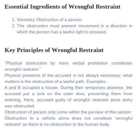
Essential Ingredients of Wrongful Restraint
Voluntary Obstruction of a person.
The obstruction must prevent movement in a direction in
which the person has a lawful right to proceed.
Key Principles of Wrongful Restraint
“Physical obstruction by mere verbal prohibition constitutes
wrongful restraint.”
Physical presence of the accused is not always necessary; what
matters is the obstruction of a lawful path. Examples :
A and B occupied a house. During their temporary absence, the
accused put a lock on the outer door, preventing them from
entering. Here, accused guilty of wrongful restraint since entry
was obstructed.
Obstruction of person only come within the purview of this section
Obstruction to a vehicle alone does not constitute 'wrongful
restraint' as there is no obstruction to the human body.