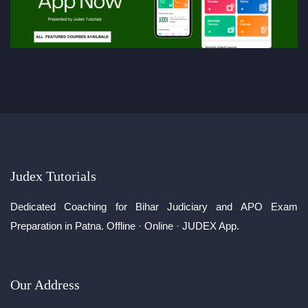
Judex Tutorials
Dedicated Coaching for Bihar Judiciary and APO Exam
Preparation in Patna. Offline · Online · JUDEX App.
Our Address