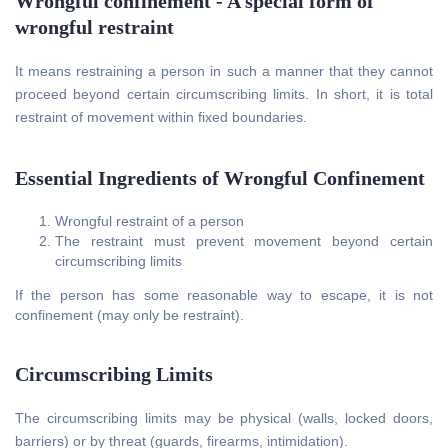
Wrongful confinement - A special form of
wrongful restraint
It means restraining a person in such a manner that they cannot
proceed beyond certain circumscribing limits. In short, it is total
restraint of movement within fixed boundaries.
Essential Ingredients of Wrongful Confinement
Wrongful restraint of a person
The restraint must prevent movement beyond certain
circumscribing limits
If the person has some reasonable way to escape, it is not
confinement (may only be restraint).
Circumscribing Limits
The circumscribing limits may be physical (walls, locked doors,
barriers) or by threat (guards, firearms, intimidation).