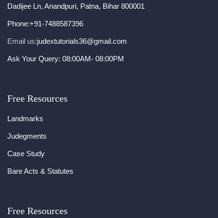
Dadijee Ln, Anandpuri, Patna, Bihar 800001
Phone:
+91-7488587396
Email us:
judextutorials36@gmail.com
Ask Your Query: 08:00AM- 08:00PM
Free Resources
Landmarks
Judegments
Case Study
Bare Acts & Statutes
Free Resources