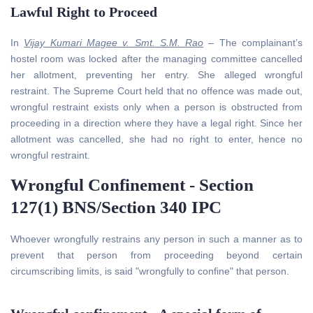
Lawful Right to Proceed
In
Vijay Kumari Magee v. Smt. S.M. Rao
– The complainant’s
hostel room was locked after the managing committee cancelled
her allotment, preventing her entry. She alleged wrongful
restraint. The Supreme Court held that no offence was made out,
wrongful restraint exists only when a person is obstructed from
proceeding in a direction where they have a legal right. Since her
allotment was cancelled, she had no right to enter, hence no
wrongful restraint.
Wrongful Confinement - Section
127(1) BNS/Section 340 IPC
Whoever wrongfully restrains any person in such a manner as to
prevent that person from proceeding beyond certain
circumscribing limits, is said "wrongfully to confine" that person.