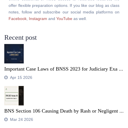
offer flexible preparation options. If you like our blog as class
notes, follow and subscribe our social media platforms on
Facebook
,
Instagram
and
YouTube
as well.
Recent post
Important Case Laws of BNSS 2023 for Judiciary Exa ...
Apr 15 2026
BNS Section 106 Causing Death by Rash or Negligent ...
Mar 24 2026