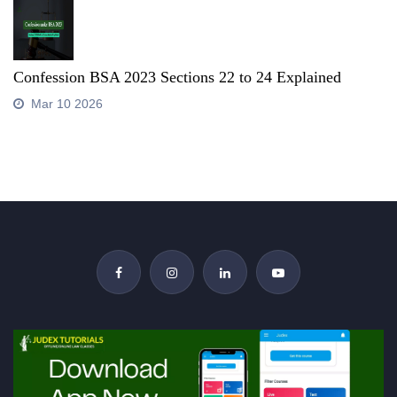
Confession BSA 2023 Sections 22 to 24 Explained
Mar 10 2026