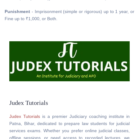
Punishment
- Imprisonment (simple or rigorous) up to 1 year, or
Fine up to ₹1,000, or Both.
Judex Tutorials
Judex Tutorials
is a premier Judiciary coaching institute in
Patna, Bihar, dedicated to prepare law students for judicial
services exams. Whether you prefer online judicial classes,
offline sessions, or need access to recorded lectures, we