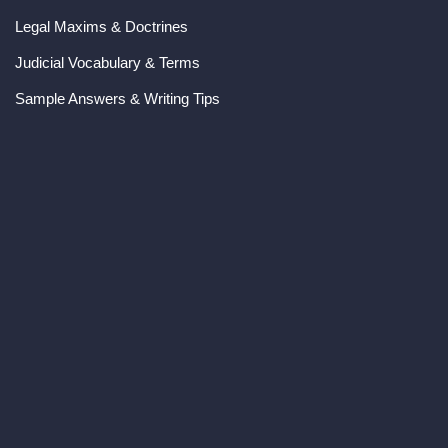
Legal Maxims & Doctrines
Judicial Vocabulary & Terms
Sample Answers & Writing Tips