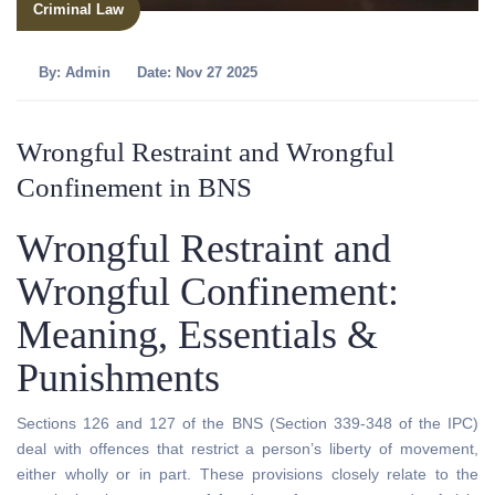
Criminal Law
By:
Admin
Date: Nov 27 2025
Wrongful Restraint and Wrongful
Confinement in BNS
Wrongful Restraint and
Wrongful Confinement:
Meaning, Essentials &
Punishments
Sections 126 and 127 of the BNS (Section 339-348 of the IPC)
deal with offences that restrict a person’s liberty of movement,
either wholly or in part. These provisions closely relate to the