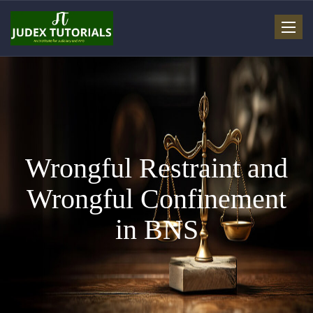
Toggle
navigat
Wrongful Restraint and
Wrongful Confinement
in BNS