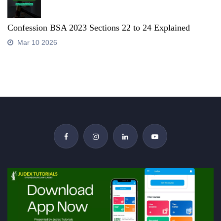
Confession BSA 2023 Sections 22 to 24 Explained
Mar 10 2026