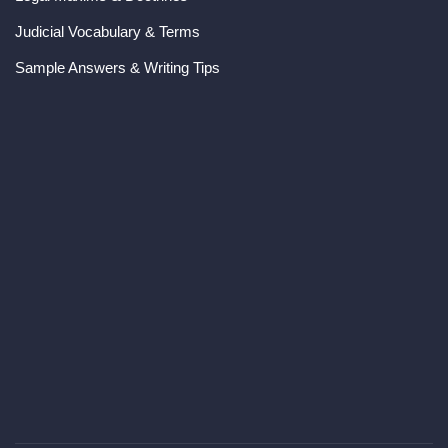
Judicial Vocabulary & Terms
Sample Answers & Writing Tips