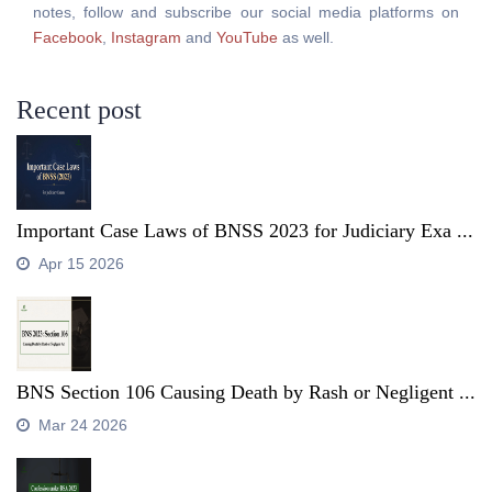
notes, follow and subscribe our social media platforms on
Facebook
,
Instagram
and
YouTube
as well.
Recent post
Important Case Laws of BNSS 2023 for Judiciary Exa ...
Apr 15 2026
BNS Section 106 Causing Death by Rash or Negligent ...
Mar 24 2026