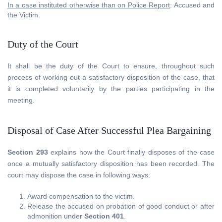
In a case instituted otherwise than on Police Report
: Accused and
the Victim.
Duty of the Court
It shall be the duty of the Court to ensure, throughout such
process of working out a satisfactory disposition of the case, that
it is completed voluntarily by the parties participating in the
meeting.
Disposal of Case After Successful Plea Bargaining
Section 293
explains how the Court finally disposes of the case
once a mutually satisfactory disposition has been recorded. The
court may dispose the case in following ways:
Award compensation to the victim.
Release the accused on probation of good conduct or after
admonition under
Section 401
.