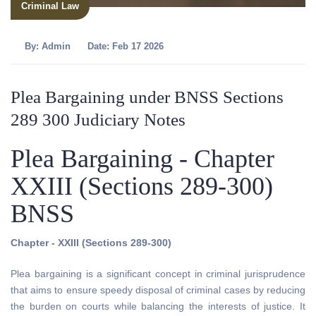
Criminal Law
By:
Admin
Date: Feb 17 2026
Plea Bargaining under BNSS Sections
289 300 Judiciary Notes
Plea Bargaining - Chapter
XXIII (Sections 289-300)
BNSS
Chapter - XXIII (Sections 289-300)
Plea bargaining is a significant concept in criminal jurisprudence
that aims to ensure speedy disposal of criminal cases by reducing
the burden on courts while balancing the interests of justice. It