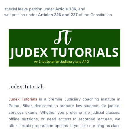
special leave petition under
Article 136
, and
writ petition under
Articles 226 and 227
of the Constitution.
Judex Tutorials
Judex Tutorials
is a premier Judiciary coaching institute in
Patna, Bihar, dedicated to prepare law students for judicial
services exams. Whether you prefer online judicial classes,
offline sessions, or need access to recorded lectures, we
offer flexible preparation options. If you like our blog as class