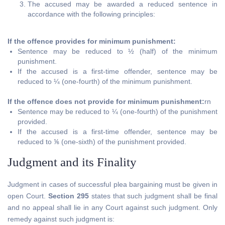
The accused may be awarded a reduced sentence in
accordance with the following principles:
If the offence provides for minimum punishment:
Sentence may be reduced to ½ (half) of the minimum
punishment.
If the accused is a first-time offender, sentence may be
reduced to ¼ (one-fourth) of the minimum punishment.
If the offence does not provide for minimum punishment:
rn
Sentence may be reduced to ¼ (one-fourth) of the punishment
provided.
If the accused is a first-time offender, sentence may be
reduced to ⅙ (one-sixth) of the punishment provided.
Judgment and its Finality
Judgment in cases of successful plea bargaining must be given in
open Court.
Section 295
states that such judgment shall be final
and no appeal shall lie in any Court against such judgment. Only
remedy against such judgment is: