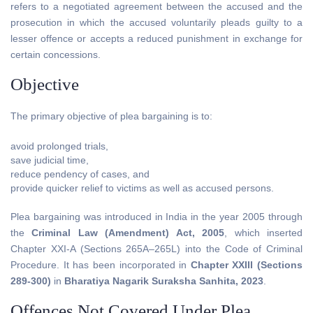
refers to a negotiated agreement between the accused and the
prosecution in which the accused voluntarily pleads guilty to a
lesser offence or accepts a reduced punishment in exchange for
certain concessions.
Objective
The primary objective of plea bargaining is to:
avoid prolonged trials,
save judicial time,
reduce pendency of cases, and
provide quicker relief to victims as well as accused persons.
Plea bargaining was introduced in India in the year 2005 through
the
Criminal Law (Amendment) Act, 2005
, which inserted
Chapter XXI-A (Sections 265A–265L) into the Code of Criminal
Procedure. It has been incorporated in
Chapter XXIII (Sections
289-300)
in
Bharatiya Nagarik Suraksha Sanhita, 2023
.
Offences Not Covered Under Plea