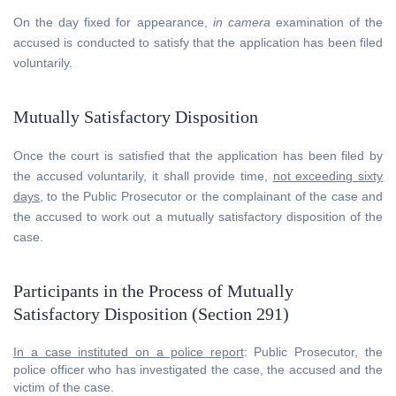
On the day fixed for appearance,
in camera
examination of the
accused is conducted to satisfy that the application has been filed
voluntarily.
Mutually Satisfactory Disposition
Once the court is satisfied that the application has been filed by
the accused voluntarily, it shall provide time,
not exceeding sixty
days
, to the Public Prosecutor or the complainant of the case and
the accused to work out a mutually satisfactory disposition of the
case.
Participants in the Process of Mutually
Satisfactory Disposition (Section 291)
In a case instituted on a police report
: Public Prosecutor, the
police officer who has investigated the case, the accused and the
victim of the case.