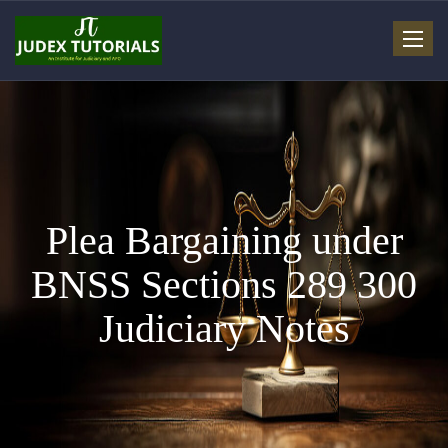
Toggle
navigat
Plea Bargaining under
BNSS Sections 289 300
Judiciary Notes