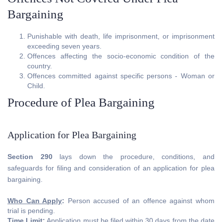
Bargaining
Punishable with death, life imprisonment, or imprisonment
exceeding seven years.
Offences affecting the socio-economic condition of the
country.
Offences committed against specific persons - Woman or
Child.
Procedure of Plea Bargaining
Application for Plea Bargaining
Section 290
lays down the procedure, conditions, and
safeguards for filing and consideration of an application for plea
bargaining.
Who Can Apply
:
Person accused of an offence against whom
trial is pending.
Time Limit
:
Application must be filed within 30 days from the date