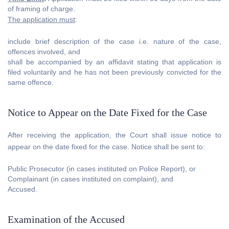
of framing of charge.
The application must
:
include brief description of the case i.e. nature of the case,
offences involved, and
shall be accompanied by an affidavit stating that application is
filed voluntarily and he has not been previously convicted for the
same offence.
Notice to Appear on the Date Fixed for the Case
After receiving the application, the Court shall issue notice to
appear on the date fixed for the case. Notice shall be sent to:
Public Prosecutor (in cases instituted on Police Report), or
Complainant (in cases instituted on complaint), and
Accused.
Examination of the Accused