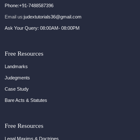
Phone:
+91-7488587396
Email us:
judextutorials36@gmail.com
Ask Your Query: 08:00AM- 08:00PM
Free Resources
Landmarks
Judegments
Case Study
Bare Acts & Statutes
Free Resources
Legal Maxims & Doctrines