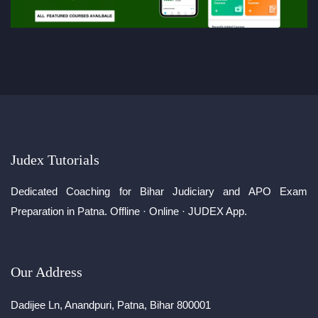
Judex Tutorials
Dedicated Coaching for Bihar Judiciary and APO Exam
Preparation in Patna. Offline · Online · JUDEX App.
Our Address
Dadijee Ln, Anandpuri, Patna, Bihar 800001