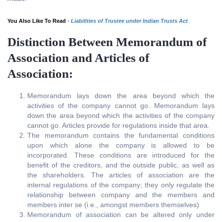
You Also Like To Read
-
Liabilities of Trustee under Indian Trusts Act
Distinction Between Memorandum of
Association and Articles of
Association:
Memorandum lays down the area beyond which the
activities of the company cannot go. Memorandum lays
down the area beyond which the activities of the company
cannot go. Articles provide for regulations inside that area.
The memorandum contains the fundamental conditions
upon which alone the company is allowed to be
incorporated. These conditions are introduced for the
benefit of the creditors, and the outside public, as well as
the shareholders. The articles of association are the
internal regulations of the company; they only regulate the
relationship between company and the members and
members inter se (i.e., amongst members themselves)
Memorandum of association can be altered only under