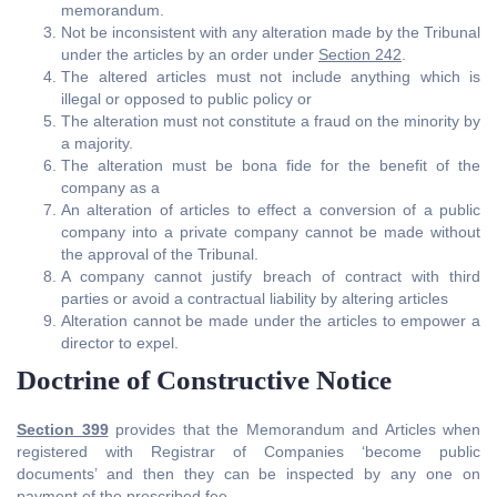
memorandum.
Not be inconsistent with any alteration made by the Tribunal
under the articles by an order under
Section 242
.
The altered articles must not include anything which is
illegal or opposed to public policy or
The alteration must not constitute a fraud on the minority by
a majority.
The alteration must be bona fide for the benefit of the
company as a
An alteration of articles to effect a conversion of a public
company into a private company cannot be made without
the approval of the Tribunal.
A company cannot justify breach of contract with third
parties or avoid a contractual liability by altering articles
Alteration cannot be made under the articles to empower a
director to expel.
Doctrine of Constructive Notice
Section 399
provides that the Memorandum and Articles when
registered with Registrar of Companies ‘become public
documents’ and then they can be inspected by any one on
payment of the prescribed fee.