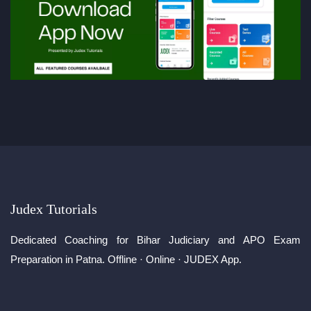
Judex Tutorials
Dedicated Coaching for Bihar Judiciary and APO Exam
Preparation in Patna. Offline · Online · JUDEX App.