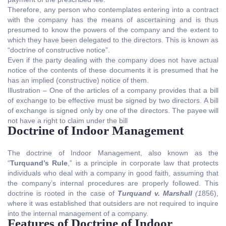
Therefore, any person who contemplates entering into a contract
with the company has the means of ascertaining and is thus
presumed to know the powers of the company and the extent to
which they have been delegated to the directors. This is known as
“doctrine of constructive notice”.
Even if the party dealing with the company does not have actual
notice of the contents of these documents it is presumed that he
has an implied (constructive) notice of them.
Illustration – One of the articles of a company provides that a bill
of exchange to be effective must be signed by two directors. A bill
of exchange is signed only by one of the directors. The payee will
not have a right to claim under the bill
Doctrine of Indoor Management
The doctrine of Indoor Management, also known as the
“
Turquand’s Rule
,” is a principle in corporate law that protects
individuals who deal with a company in good faith, assuming that
the company’s internal procedures are properly followed. This
doctrine is rooted in the case of
Turquand v. Marshall
(1
856),
where it was established that outsiders are not required to inquire
into the internal management of a company.
Features of Doctrine of Indoor