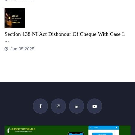
Section 138 NI Act Dishonour Of Cheque With Case L
...
Jun 05 2025