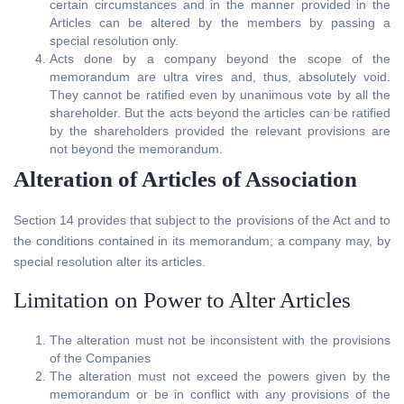
certain circumstances and in the manner provided in the
Articles can be altered by the members by passing a
special resolution only.
Acts done by a company beyond the scope of the
memorandum are ultra vires and, thus, absolutely void.
They cannot be ratified even by unanimous vote by all the
shareholder. But the acts beyond the articles can be ratified
by the shareholders provided the relevant provisions are
not beyond the memorandum.
Alteration of Articles of Association
Section 14 provides that subject to the provisions of the Act and to
the conditions contained in its memorandum; a company may, by
special resolution alter its articles.
Limitation on Power to Alter Articles
The alteration must not be inconsistent with the provisions
of the Companies
The alteration must not exceed the powers given by the
memorandum or be in conflict with any provisions of the