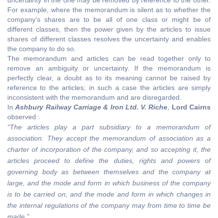
For example, where the memorandum is silent as to whether the
company’s shares are to be all of one class or might be of
different classes, then the power given by the articles to issue
shares of different classes resolves the uncertainty and enables
the company to do so.
The memorandum and articles can be read together only to
remove an ambiguity or uncertainty. If the memorandum is
perfectly clear, a doubt as to its meaning cannot be raised by
reference to the articles; in such a case the articles are simply
inconsistent with the memorandum and are disregarded.
In
Ashbury Railway Carriage & Iron Ltd. V. Riche
,
Lord Cairns
observed :
“The articles play a part subsidiary to a memorandum of
association. They accept the memorandum of association as a
charter of incorporation of the company, and so accepting it, the
articles proceed to define the duties, rights and powers of
governing body as between themselves and the company at
large, and the mode and form in which business of the company
is to be carried on, and the mode and form in which changes in
the internal regulations of the company may from time to time be
made.”