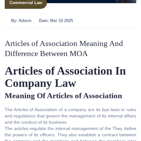
Commercial Law
By:
Admin
Date: Mar 10 2025
Articles of Association Meaning And
Difference Between MOA
Articles of Association In
Company Law
Meaning Of Articles of Association
The Articles of Association of a company are its bye-laws or rules
and regulations that govern the management of its internal affairs
and the conduct of its business.
The articles regulate the internal management of the They define
the powers of its officers. They also establish a contract between
the company and the members and between the members inter