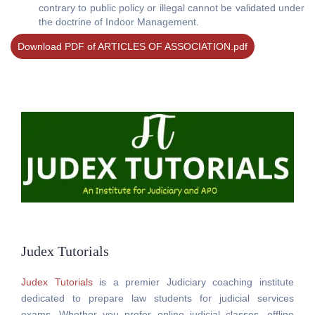
contrary to public policy or illegal cannot be validated under
the doctrine of Indoor Management.
Download PDF of ARTICLES OF ASSOCIATION.pdf
Judex Tutorials
Judex Tutorials
is a premier Judiciary coaching institute
dedicated to prepare law students for judicial services
exams. Whether you prefer online judicial classes, offline