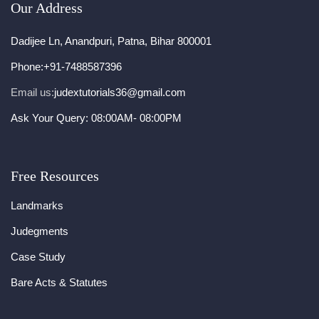
Our Address
Dadijee Ln, Anandpuri, Patna, Bihar 800001
Phone:
+91-7488587396
Email us:
judextutorials36@gmail.com
Ask Your Query: 08:00AM- 08:00PM
Free Resources
Landmarks
Judegments
Case Study
Bare Acts & Statutes