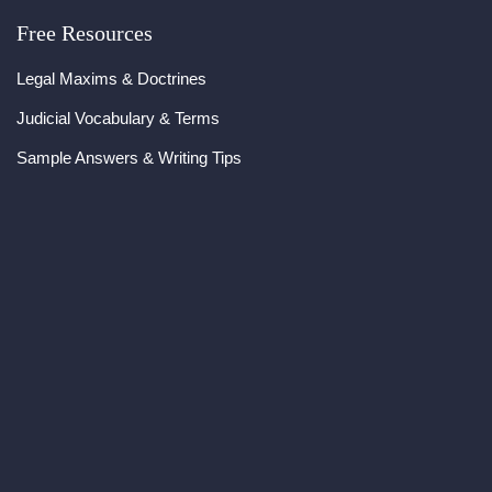
Free Resources
Legal Maxims & Doctrines
Judicial Vocabulary & Terms
Sample Answers & Writing Tips