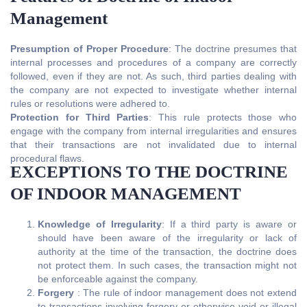
Management
Presumption of Proper Procedure
: The doctrine presumes that
internal processes and procedures of a company are correctly
followed, even if they are not. As such, third parties dealing with
the company are not expected to investigate whether internal
rules or resolutions were adhered to.
Protection for Third Parties
: This rule protects those who
engage with the company from internal irregularities and ensures
that their transactions are not invalidated due to internal
procedural flaws.
EXCEPTIONS TO THE DOCTRINE
OF INDOOR MANAGEMENT
Knowledge of Irregularity
: If a third party is aware or
should have been aware of the irregularity or lack of
authority at the time of the transaction, the doctrine does
not protect them. In such cases, the transaction might not
be enforceable against the company.
Forgery
: The rule of indoor management does not extend
to transactions involving forgery or otherwise void or illegal