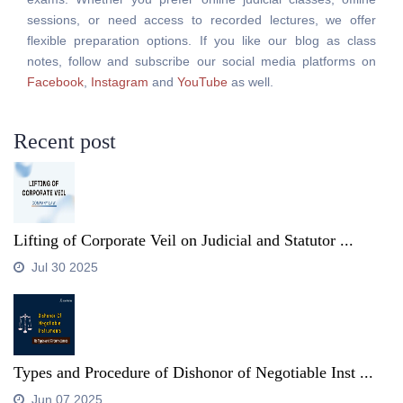
sessions, or need access to recorded lectures, we offer
flexible preparation options. If you like our blog as class
notes, follow and subscribe our social media platforms on
Facebook
,
Instagram
and
YouTube
as well.
Recent post
Lifting of Corporate Veil on Judicial and Statutor ...
Jul 30 2025
Types and Procedure of Dishonor of Negotiable Inst ...
Jun 07 2025