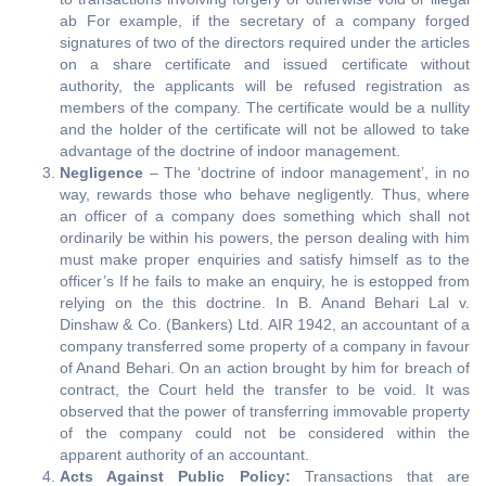
ab For example, if the secretary of a company forged
signatures of two of the directors required under the articles
on a share certificate and issued certificate without
authority, the applicants will be refused registration as
members of the company. The certificate would be a nullity
and the holder of the certificate will not be allowed to take
advantage of the doctrine of indoor management.
Negligence
– The ‘doctrine of indoor management’, in no
way, rewards those who behave negligently. Thus, where
an officer of a company does something which shall not
ordinarily be within his powers, the person dealing with him
must make proper enquiries and satisfy himself as to the
officer’s If he fails to make an enquiry, he is estopped from
relying on the this doctrine. In B. Anand Behari Lal v.
Dinshaw & Co. (Bankers) Ltd. AIR 1942, an accountant of a
company transferred some property of a company in favour
of Anand Behari. On an action brought by him for breach of
contract, the Court held the transfer to be void. It was
observed that the power of transferring immovable property
of the company could not be considered within the
apparent authority of an accountant.
Acts Against Public Policy:
Transactions that are