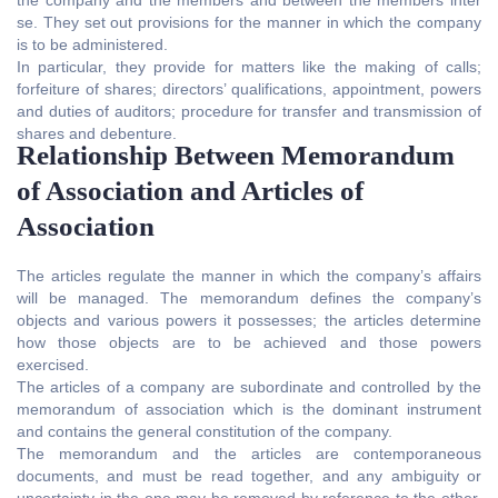
se. They set out provisions for the manner in which the company
is to be administered.
In particular, they provide for matters like the making of calls;
forfeiture of shares; directors’ qualifications, appointment, powers
and duties of auditors; procedure for transfer and transmission of
shares and debenture.
Relationship Between Memorandum
of Association and Articles of
Association
The articles regulate the manner in which the company’s affairs
will be managed. The memorandum defines the company’s
objects and various powers it possesses; the articles determine
how those objects are to be achieved and those powers
exercised.
The articles of a company are subordinate and controlled by the
memorandum of association which is the dominant instrument
and contains the general constitution of the company.
The memorandum and the articles are contemporaneous
documents, and must be read together, and any ambiguity or
uncertainty in the one may be removed by reference to the other.