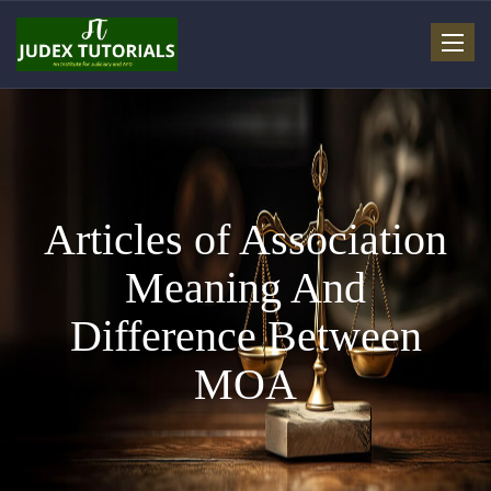
Toggle
navigat
Articles of Association
Meaning And
Difference Between
MOA